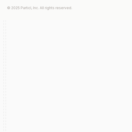
© 2025 Particl, Inc. All rights reserved.