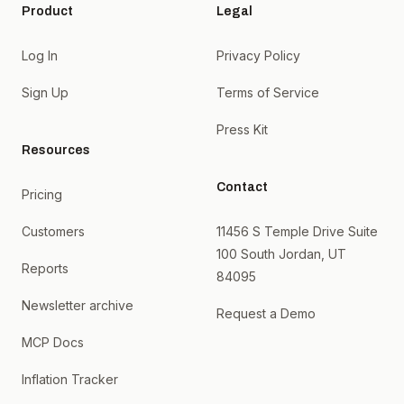
Product
Legal
Log In
Privacy Policy
Sign Up
Terms of Service
Press Kit
Resources
Contact
Pricing
Customers
11456 S Temple Drive Suite
100 South Jordan, UT
Reports
84095
Newsletter archive
Request a Demo
MCP Docs
Inflation Tracker