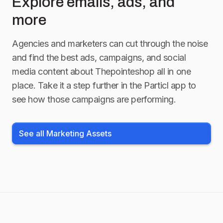
Explore emails, ads, and
more
Agencies and marketers can cut through the noise
and find the best ads, campaigns, and social
media content about
Thepointeshop
all in one
place. Take it a step further in the Particl app to
see how those campaigns are performing.
See all Marketing Assets