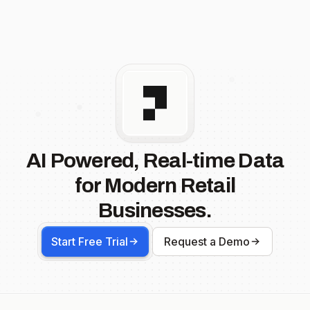
AI Powered, Real-time Data
for Modern Retail
Businesses.
Start Free Trial
Request a Demo
Footer