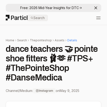
Free: 2026 Mid-Year Insights for DTC
Dismis
Particl
Search
Open
Home
Search
Thepointeshop
Assets
Details
dance teachers 🤝 pointe
shoe fitters 🩰🫶 #TPS+
#ThePointeShop
#DanseMedica
Channel/Medium:
on
May 9, 2025
Instagram