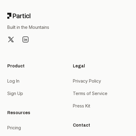
Built in the Mountains
X
LinkedIn
Product
Legal
Log In
Privacy Policy
Sign Up
Terms of Service
Press Kit
Resources
Contact
Pricing