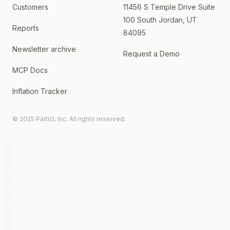
Customers
11456 S Temple Drive Suite
100 South Jordan, UT
Reports
84095
Newsletter archive
Request a Demo
MCP Docs
Inflation Tracker
© 2025 Particl, Inc. All rights reserved.