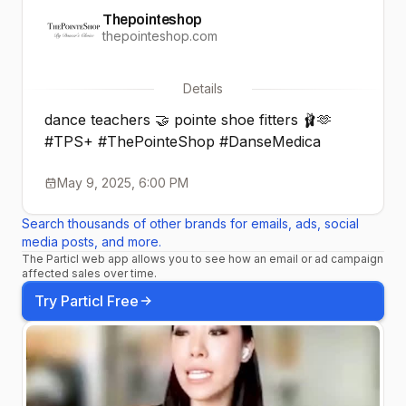
Thepointeshop
thepointeshop.com
Details
dance teachers 🤝 pointe shoe fitters 🩰🫶
#TPS+ #ThePointeShop #DanseMedica
May 9, 2025, 6:00 PM
Search thousands of other brands for emails, ads, social
media posts, and more.
The Particl web app allows you to see how an email or ad campaign
affected sales over time.
Try Particl Free