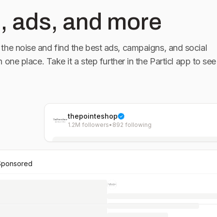
, ads, and more
the noise and find the best ads, campaigns, and social
in one place. Take it a step further in the Particl app to see
thepointeshop
1.2M followers
•
892 following
Sponsored