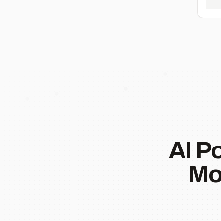
AI P
Mo