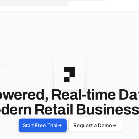
owered, Real-time Dat
dern Retail Business
Start Free Trial
Request a Demo