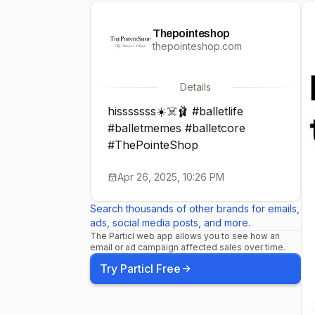
Thepointeshop
thepointeshop.com
Details
hisssssss☀️☠️🩰 #balletlife
#balletmemes #balletcore
#ThePointeShop
Apr 26, 2025, 10:26 PM
Search thousands of other brands for emails,
ads, social media posts, and more.
The Particl web app allows you to see how an
email or ad campaign affected sales over time.
Try Particl Free