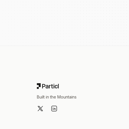
Footer
Built in the Mountains
X
LinkedIn