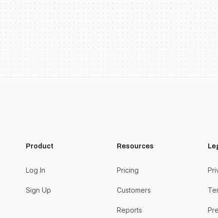
Product
Resources
Le
Log In
Pricing
Pri
Sign Up
Customers
Te
Reports
Pre