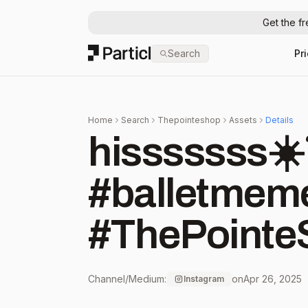
Get the f
Particl
Search
Pr
Home
Search
Thepointeshop
Assets
Details
hisssssss☀️☠️🩰 #ba
#balletmeme
#ThePointe
Channel/Medium:
on
Apr 26, 2025
Instagram