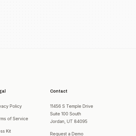
gal
Contact
vacy Policy
11456 S Temple Drive
Suite 100 South
rms of Service
Jordan, UT 84095
ss Kit
Request a Demo