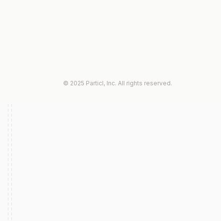
© 2025 Particl, Inc. All rights reserved.