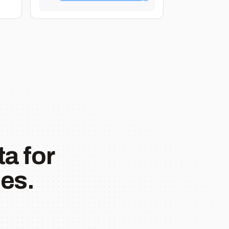
a for
es.