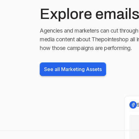
Explore emails
Agencies and marketers can cut through 
media content about
Thepointeshop
all 
how those campaigns are performing.
See all Marketing Assets