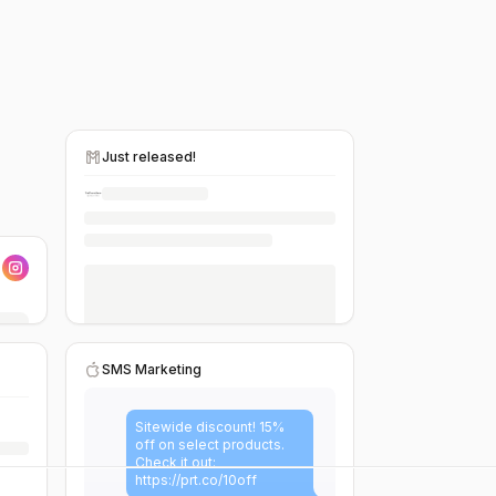
Just released!
SMS Marketing
Sitewide discount! 15%
off on select products.
Check it out:
https://prt.co/10off