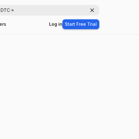
r DTC
Dismiss
ers
Log in
Start Free Trial