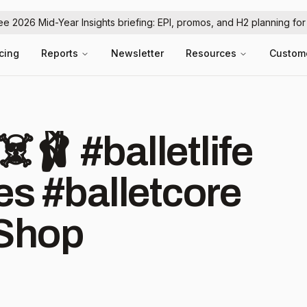
ree 2026 Mid-Year Insights briefing: EPI, promos, and H2 planning fo
icing
Reports
Newsletter
Resources
Custom
lletlife
s #balletcore
Shop