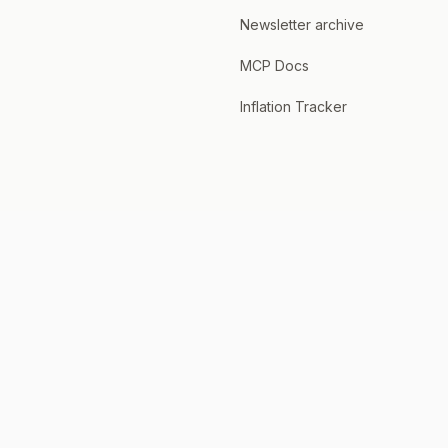
Newsletter archive
MCP Docs
Inflation Tracker