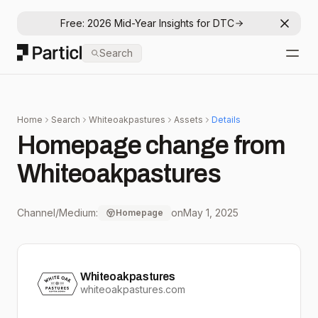
Free: 2026 Mid-Year Insights for DTC
Dismis
Particl
Search
Open
Home
Search
Whiteoakpastures
Assets
Details
Homepage change from
Whiteoakpastures
Channel/Medium:
on
May 1, 2025
Homepage
Whiteoakpastures
whiteoakpastures.com