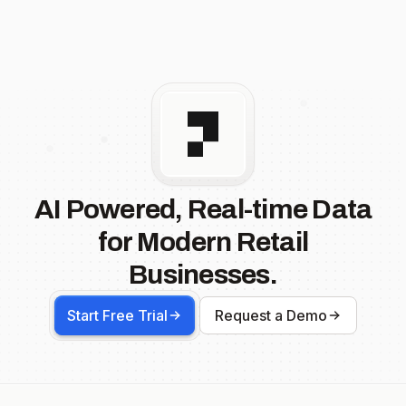
AI Powered, Real-time Data
for Modern Retail
Businesses.
Start Free Trial
Request a Demo
Footer