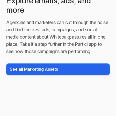
Explore emails, ads, and
more
Agencies and marketers can cut through the noise
and find the best ads, campaigns, and social
media content about
Whiteoakpastures
all in one
place. Take it a step further in the Particl app to
see how those campaigns are performing.
See all Marketing Assets