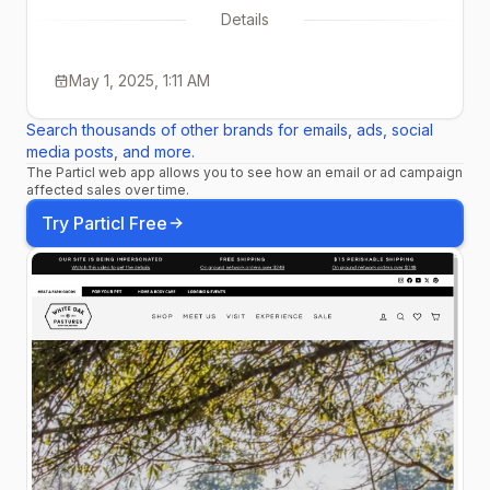
Details
May 1, 2025, 1:11 AM
Search thousands of other brands for emails, ads, social
media posts, and more.
The Particl web app allows you to see how an email or ad campaign
affected sales over time.
Try Particl Free