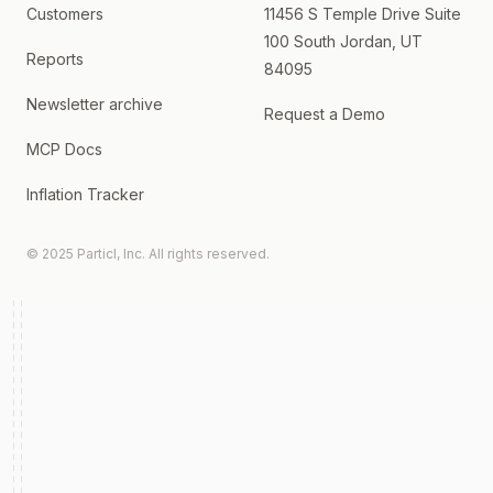
Customers
11456 S Temple Drive Suite
100 South Jordan, UT
Reports
84095
Newsletter archive
Request a Demo
MCP Docs
Inflation Tracker
© 2025 Particl, Inc. All rights reserved.