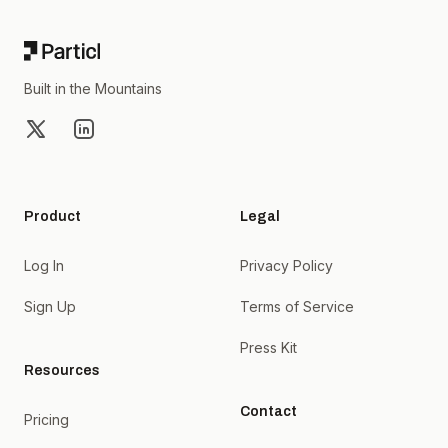
Built in the Mountains
X
LinkedIn
Product
Legal
Log In
Privacy Policy
Sign Up
Terms of Service
Press Kit
Resources
Contact
Pricing