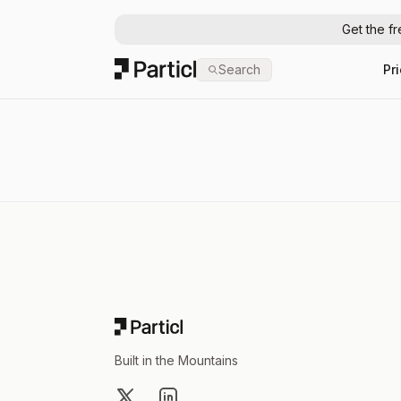
Get the f
Particl
Search
Pr
Footer
Built in the Mountains
X
LinkedIn