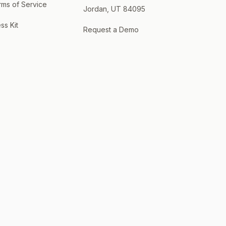
rms of Service
Jordan, UT 84095
ss Kit
Request a Demo