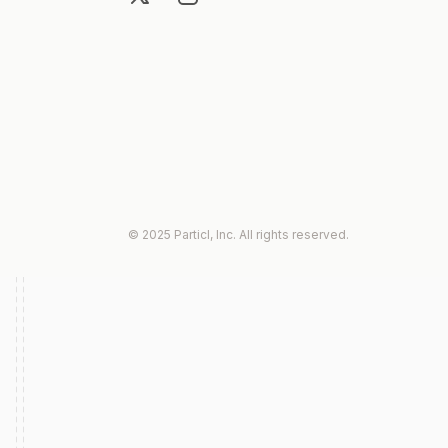
© 2025 Particl, Inc. All rights reserved.