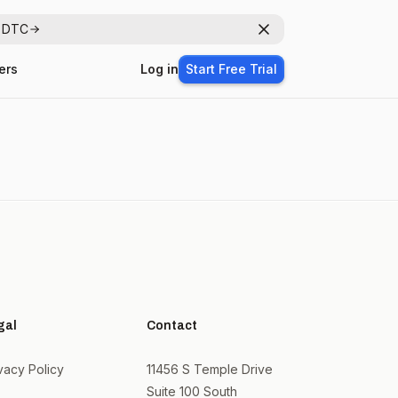
r DTC
Dismiss
ers
Log in
Start Free Trial
gal
Contact
vacy Policy
11456 S Temple Drive
Suite 100 South