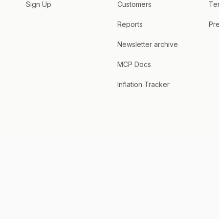
Sign Up
Customers
Te
Reports
Pre
Newsletter archive
MCP Docs
Inflation Tracker