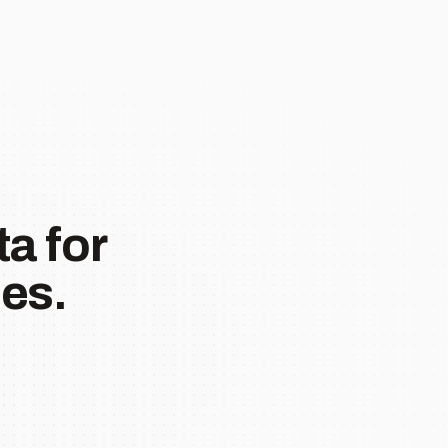
a for
es.