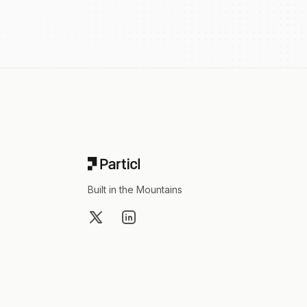
Footer
Built in the Mountains
X
LinkedIn