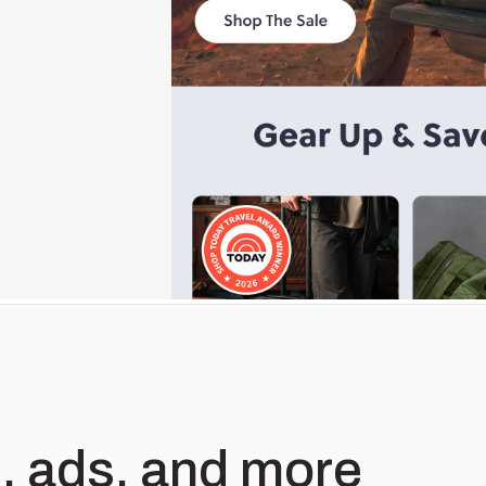
, ads, and more