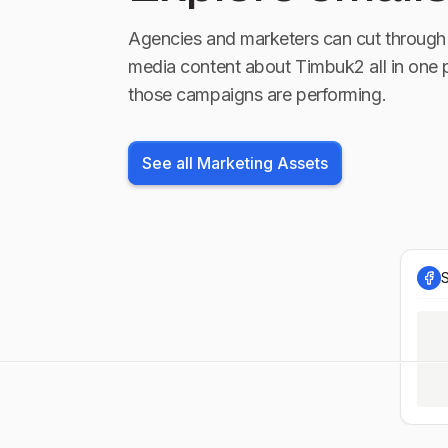
Agencies and marketers can cut through 
media content about
Timbuk2
all in one 
those campaigns are performing.
See all Marketing Assets