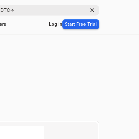
r DTC
Dismiss
ers
Log in
Start Free Trial