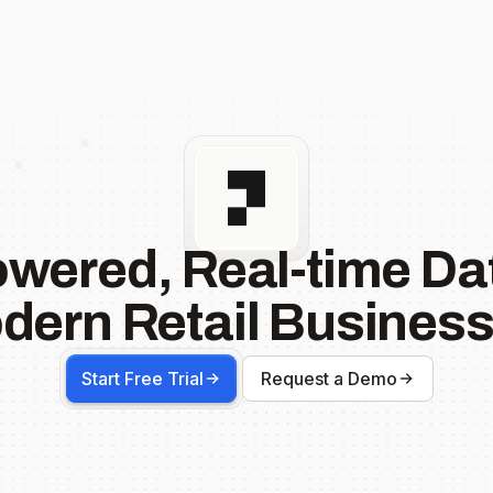
owered, Real-time Dat
dern Retail Business
Start Free Trial
Request a Demo