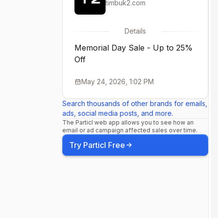
timbuk2.com
Details
Memorial Day Sale - Up to 25%
Off
May 24, 2026, 1:02 PM
Search thousands of other brands for emails,
ads, social media posts, and more.
The Particl web app allows you to see how an
email or ad campaign affected sales over time.
Try Particl Free