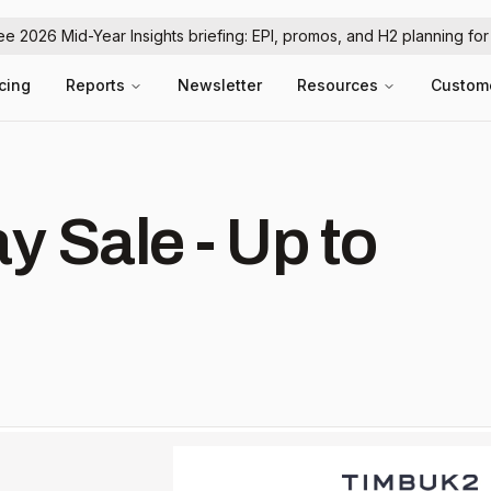
ree 2026 Mid-Year Insights briefing: EPI, promos, and H2 planning fo
icing
Reports
Newsletter
Resources
Custom
 Sale - Up to