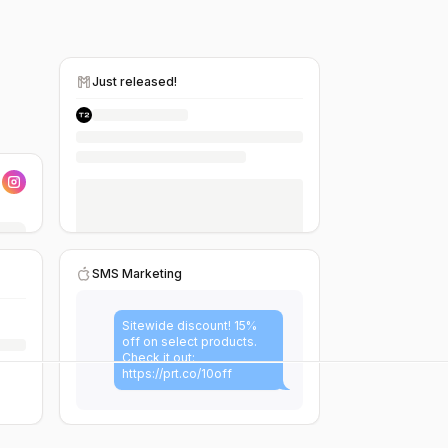
Just released!
SMS Marketing
Sitewide discount! 15%
off on select products.
Check it out:
https://prt.co/10off