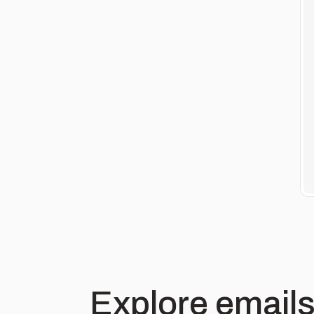
Explore emails