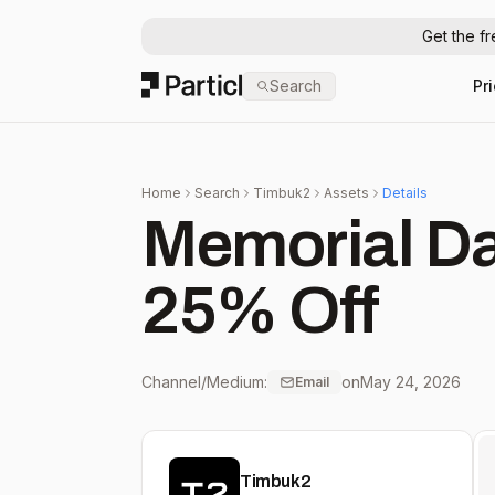
Get the f
Particl
Search
Pr
Home
Search
Timbuk2
Assets
Details
Memorial Day
25% Off
Channel/Medium:
on
May 24, 2026
Email
Timbuk2