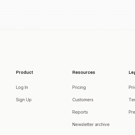
Product
Resources
Le
Log In
Pricing
Pri
Sign Up
Customers
Te
Reports
Pre
Newsletter archive