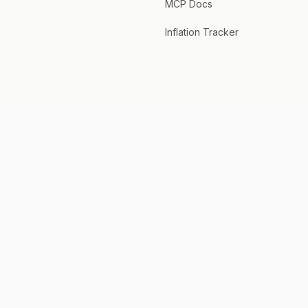
MCP Docs
Inflation Tracker