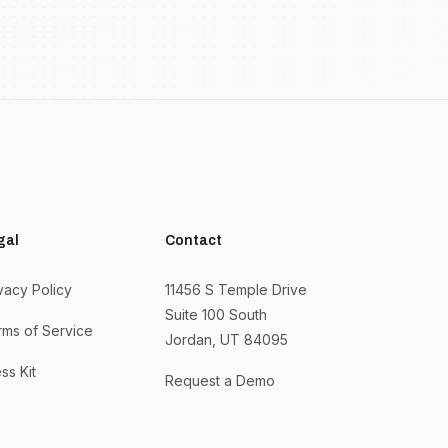
gal
Contact
vacy Policy
11456 S Temple Drive
Suite 100 South
rms of Service
Jordan, UT 84095
ss Kit
Request a Demo