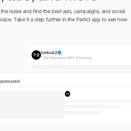
the noise and find the best ads, campaigns, and social
place. Take it a step further in the Particl app to see how
timbuk2
1.2M followers
•
892 following
Sponsored