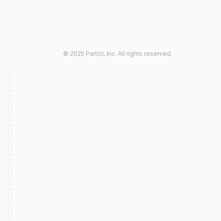
© 2025 Particl, Inc. All rights reserved.