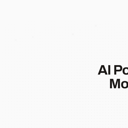
AI P
Mo