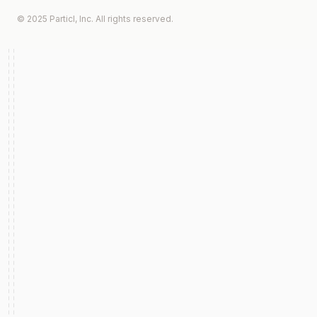
© 2025 Particl, Inc. All rights reserved.