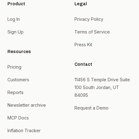
Product
Legal
Log In
Privacy Policy
Sign Up
Terms of Service
Press Kit
Resources
Contact
Pricing
Customers
11456 S Temple Drive Suite
100 South Jordan, UT
Reports
84095
Newsletter archive
Request a Demo
MCP Docs
Inflation Tracker