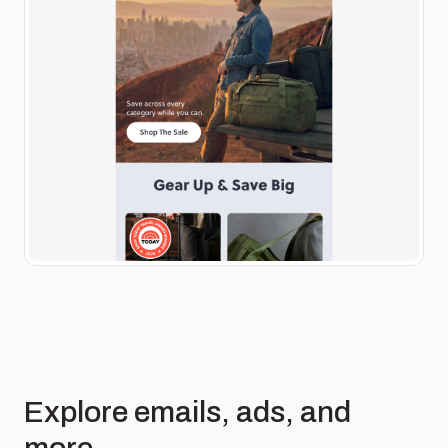
Explore emails, ads, and