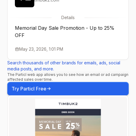
Details
Memorial Day Sale Promotion - Up to 25%
OFF
May 23, 2026, 1:01 PM
Search thousands of other brands for emails, ads, social
media posts, and more.
The Particl web app allows you to see how an email or ad campaign
affected sales over time.
Try Particl Free