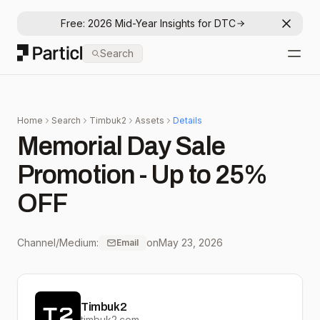
Free: 2026 Mid-Year Insights for DTC
Dismis
Particl
Search
Open
Home
Search
Timbuk2
Assets
Details
Memorial Day Sale
Promotion - Up to 25%
OFF
Channel/Medium:
on
May 23, 2026
Email
Timbuk2
timbuk2.com