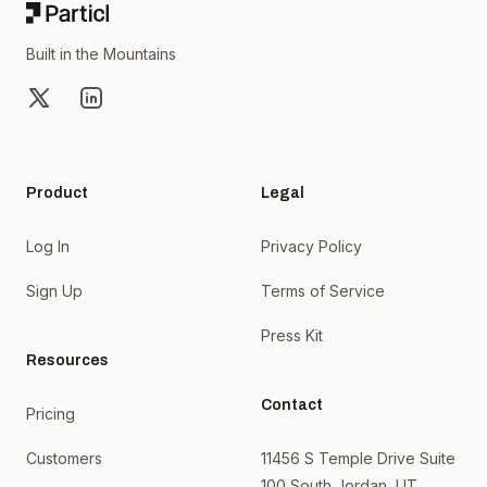
Built in the Mountains
X
LinkedIn
Product
Legal
Log In
Privacy Policy
Sign Up
Terms of Service
Press Kit
Resources
Contact
Pricing
Customers
11456 S Temple Drive Suite
100 South Jordan, UT