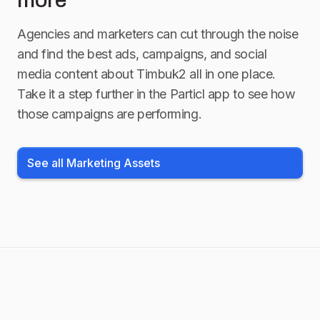
more
Agencies and marketers can cut through the noise
and find the best ads, campaigns, and social
media content about
Timbuk2
all in one place.
Take it a step further in the Particl app to see how
those campaigns are performing.
See all Marketing Assets