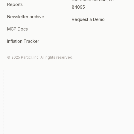
Reports
84095
Newsletter archive
Request a Demo
MCP Docs
Inflation Tracker
© 2025 Particl, Inc. All rights reserved.