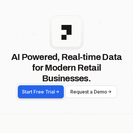
AI Powered, Real-time Data
for Modern Retail
Businesses.
Start Free Trial
Request a Demo
Footer