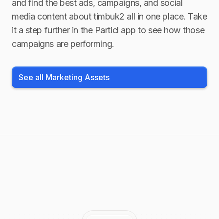
and find the best ads, campaigns, and social
media content about
timbuk2
all in one place. Take
it a step further in the Particl app to see how those
campaigns are performing.
See all Marketing Assets