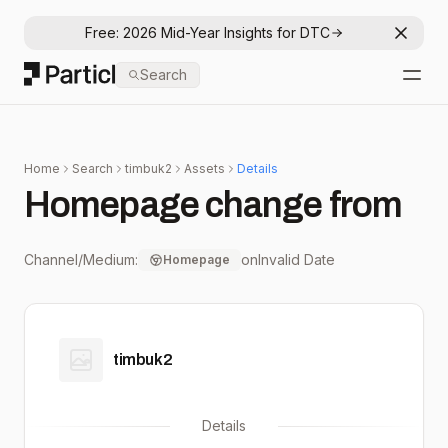
Free: 2026 Mid-Year Insights for DTC
Dismis
Particl
Search
Open
Home
Search
timbuk2
Assets
Details
Homepage change from
Channel/Medium:
on
Invalid Date
Homepage
timbuk2
Details