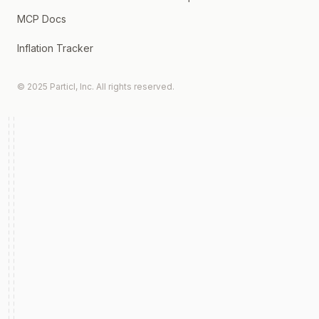
MCP Docs
Inflation Tracker
© 2025 Particl, Inc. All rights reserved.