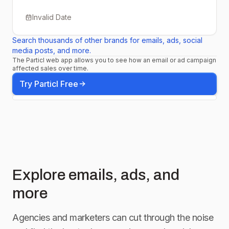
Invalid Date
Search thousands of other brands for emails, ads, social
media posts, and more.
The Particl web app allows you to see how an email or ad campaign
affected sales over time.
Try Particl Free
Explore emails, ads, and
more
Agencies and marketers can cut through the noise