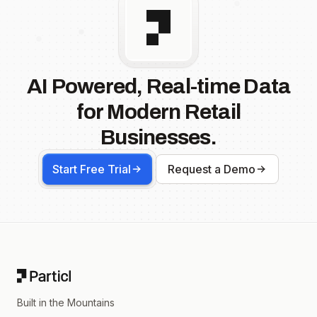
AI Powered, Real-time Data
for Modern Retail
Businesses.
Start Free Trial
Request a Demo
Footer
Built in the Mountains