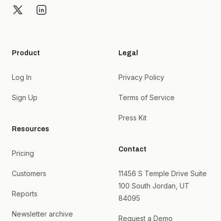
X
LinkedIn
Product
Legal
Log In
Privacy Policy
Sign Up
Terms of Service
Press Kit
Resources
Contact
Pricing
Customers
11456 S Temple Drive Suite
100 South Jordan, UT
Reports
84095
Newsletter archive
Request a Demo