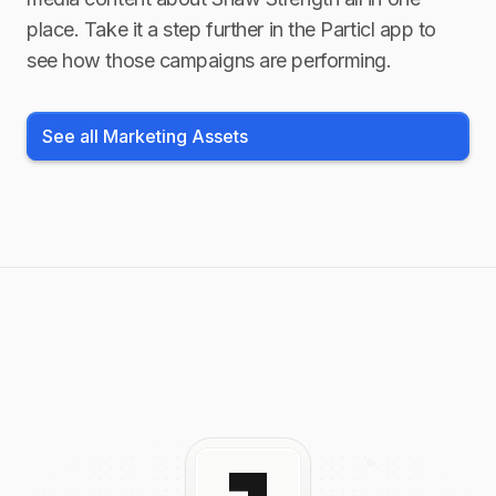
place. Take it a step further in the Particl app to
see how those campaigns are performing.
See all Marketing Assets