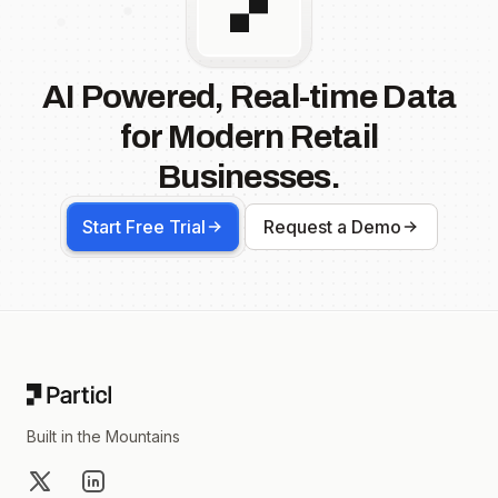
AI Powered, Real-time Data
for Modern Retail
Businesses.
Start Free Trial
Request a Demo
Footer
Built in the Mountains
X
LinkedIn