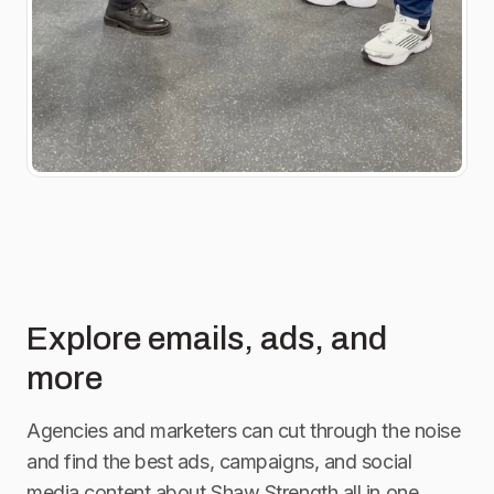
Explore emails, ads, and
more
Agencies and marketers can cut through the noise
and find the best ads, campaigns, and social
media content about
Shaw Strength
all in one