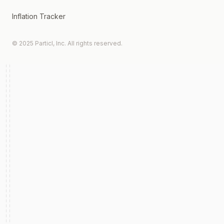
Inflation Tracker
© 2025 Particl, Inc. All rights reserved.