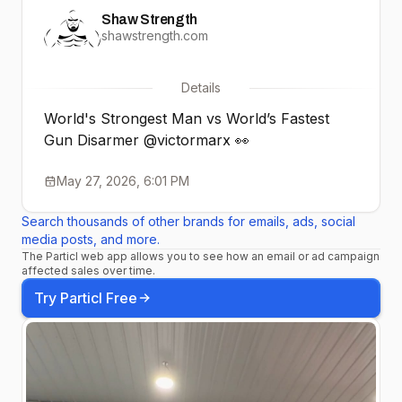
Shaw Strength
shawstrength.com
Details
World's Strongest Man vs World’s Fastest
Gun Disarmer @victormarx 👀
May 27, 2026, 6:01 PM
Search thousands of other brands for emails, ads, social
media posts, and more.
The Particl web app allows you to see how an email or ad campaign
affected sales over time.
Try Particl Free