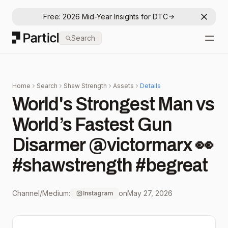
Free: 2026 Mid-Year Insights for DTC
Dismis
Particl
Search
Open
Home
Search
Shaw Strength
Assets
Details
World's Strongest Man vs
World’s Fastest Gun
Disarmer @victormarx 👀
#shawstrength #begreat
Channel/Medium:
on
May 27, 2026
Instagram