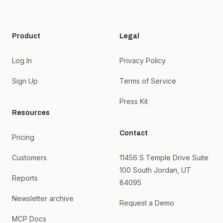
Product
Legal
Log In
Privacy Policy
Sign Up
Terms of Service
Press Kit
Resources
Contact
Pricing
Customers
11456 S Temple Drive Suite
100 South Jordan, UT
Reports
84095
Newsletter archive
Request a Demo
MCP Docs