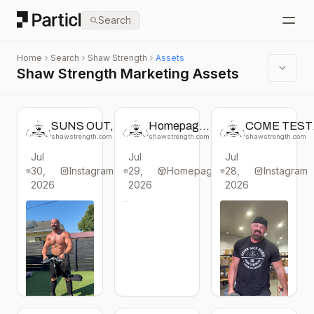
Particl
Search
Open
Home
Search
Shaw Strength
Assets
Shaw Strength Marketing Assets
SUNS OUT,
Homepage
COME TEST
GUNS OUT ☀️
change
YOUR GRIP 
shawstrength.com
shawstrength.com
shawstrength.com
💪
from Shaw
All packed up
Jul
Jul
Jul
#shawstrength
Strength
and heading t
30,
#begreat
Instagram
29,
Homepage
28,
@homegymc
Instagram
#strongman
in Louisville, 
2026
2026
2026
#bodybuilding
this Thursday 
#fitness
Saturday.
Come say hi a
booth #763 
#shawstreng
#begreat
#strongman
#gym