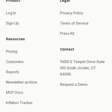
Product
Legal
Log In
Privacy Policy
Sign Up
Terms of Service
Press Kit
Resources
Contact
Pricing
Customers
11456 S Temple Drive Suite
100 South Jordan, UT
Reports
84095
Newsletter archive
Request a Demo
MCP Docs
Inflation Tracker