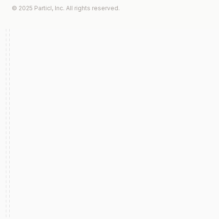
© 2025 Particl, Inc. All rights reserved.