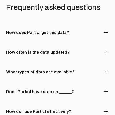
Frequently asked questions
How does Particl get this data?
How often is the data updated?
What types of data are available?
Does Particl have data on ______?
How do I use Particl effectively?