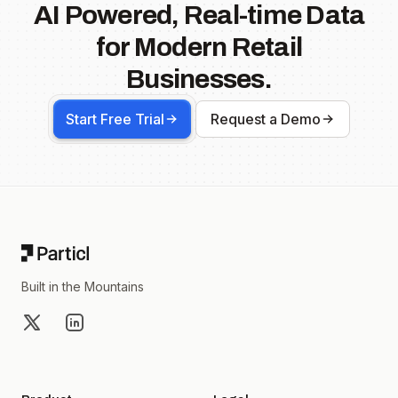
AI Powered, Real-time Data
for Modern Retail
Businesses.
Start Free Trial
Request a Demo
Footer
Built in the Mountains
X
LinkedIn