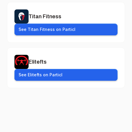
Titan Fitness
See Titan Fitness on Particl
Elitefts
See Elitefts on Particl