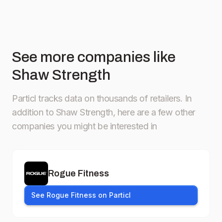
See more companies like
Shaw Strength
Particl tracks data on thousands of retailers.
In
addition to Shaw Strength, here are a few other
companies you might be interested in
Rogue Fitness
See Rogue Fitness on Particl