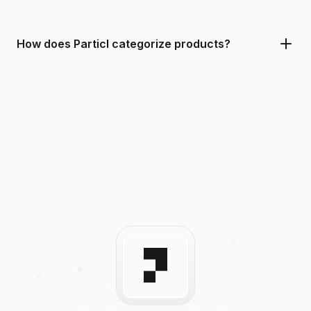
How does Particl categorize products?