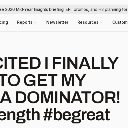
ree 2026 Mid-Year Insights briefing: EPI, promos, and H2 planning fo
icing
Reports
Newsletter
Resources
Custom
TED I FINALLY
TO GET MY
A DOMINATOR!