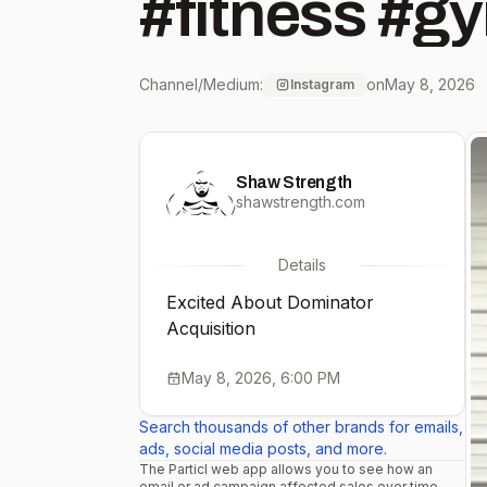
#fitness #g
Channel/Medium:
on
May 8, 2026
Instagram
Shaw Strength
shawstrength.com
Details
Excited About Dominator
Acquisition
May 8, 2026, 6:00 PM
Search thousands of other brands for emails,
ads, social media posts, and more.
The Particl web app allows you to see how an
email or ad campaign affected sales over time.