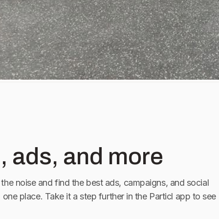
, ads, and more
the noise and find the best ads, campaigns, and social
n one place. Take it a step further in the Particl app to see