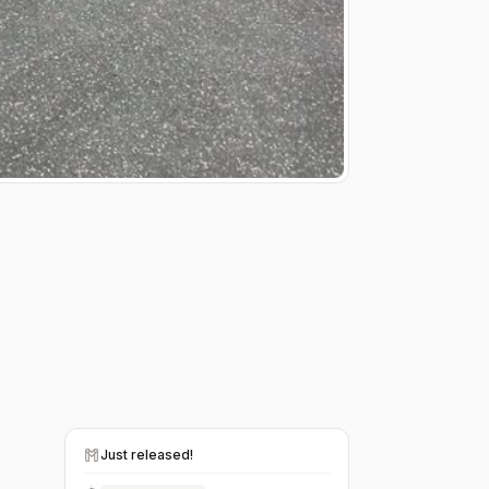
Just released!