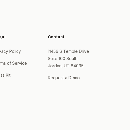
gal
Contact
vacy Policy
11456 S Temple Drive
Suite 100 South
rms of Service
Jordan, UT 84095
ss Kit
Request a Demo