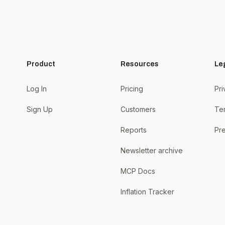
Product
Resources
Le
Log In
Pricing
Pri
Sign Up
Customers
Te
Reports
Pre
Newsletter archive
MCP Docs
Inflation Tracker