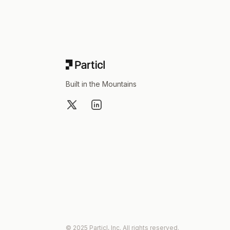
Built in the Mountains
X
LinkedIn
© 2025 Particl, Inc. All rights reserved.