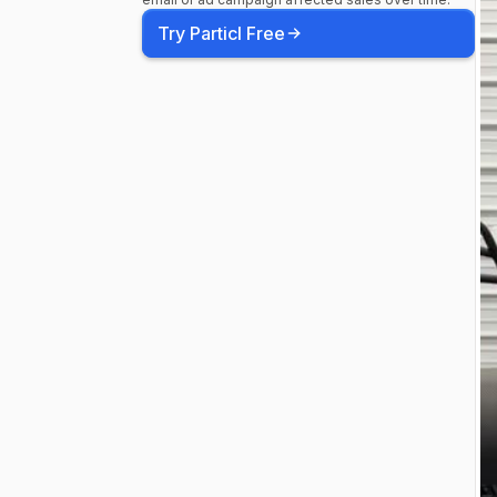
Try Particl Free