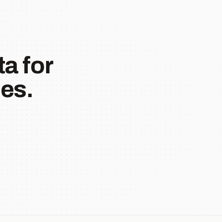
a for
es.