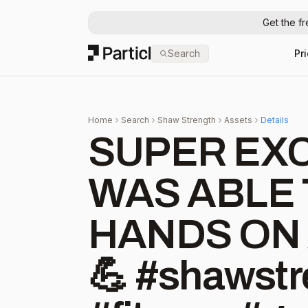
Get the f
Particl
Search
Pr
Home
Search
Shaw Strength
Assets
Details
SUPER EXCI
WAS ABLE 
HANDS ON 
💪 #shawstrength #begreat