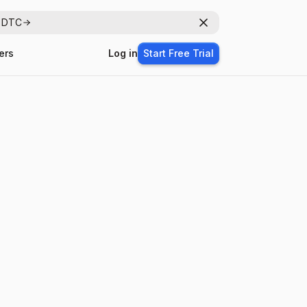
r DTC
Dismiss
ers
Log in
Start Free Trial