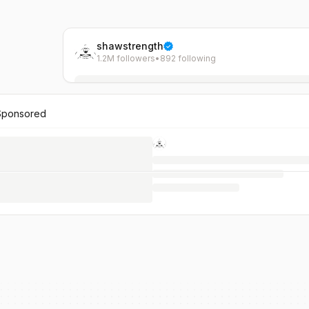
shawstrength
1.2M followers
•
892 following
Sponsored