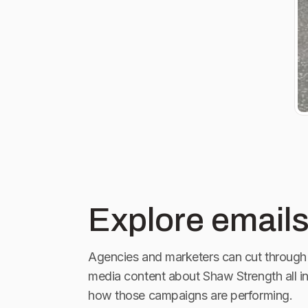
Explore emails
Agencies and marketers can cut through 
media content about
Shaw Strength
all i
how those campaigns are performing.