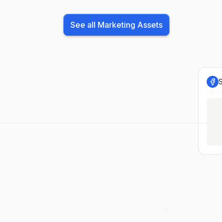
See all Marketing Assets