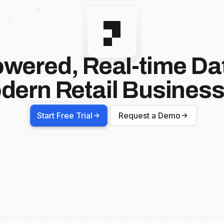
owered, Real-time Dat
dern Retail Business
Start Free Trial
Request a Demo