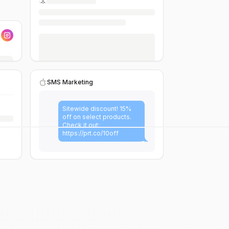
SMS Marketing
Sitewide discount! 15%
off on select products.
Check it out:
https://prt.co/10off