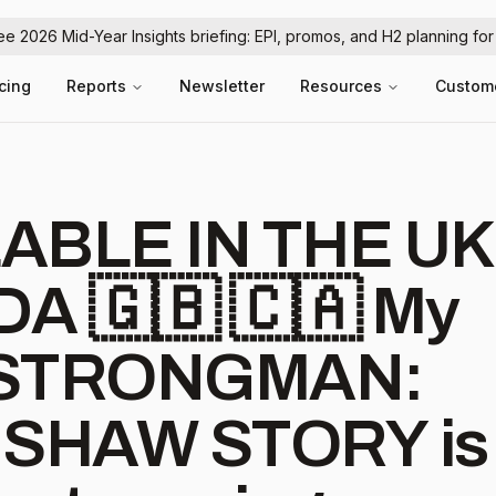
ree 2026 Mid-Year Insights briefing: EPI, promos, and H2 planning fo
icing
Reports
Newsletter
Resources
Custom
ABLE IN THE UK
🇬🇧 🇨🇦 My
s STRONGMAN:
 SHAW STORY is