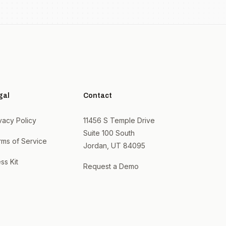
gal
Contact
vacy Policy
11456 S Temple Drive
Suite 100 South
rms of Service
Jordan, UT 84095
ss Kit
Request a Demo