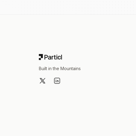
Footer
Built in the Mountains
X
LinkedIn