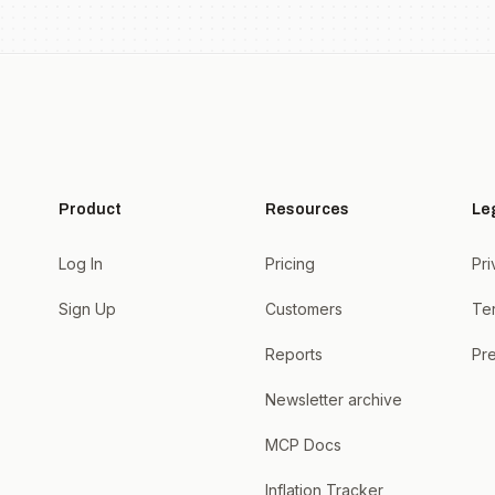
Product
Resources
Le
Log In
Pricing
Pri
Sign Up
Customers
Te
Reports
Pre
Newsletter archive
MCP Docs
Inflation Tracker