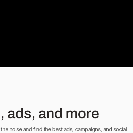
, ads, and more
the noise and find the best ads, campaigns, and social