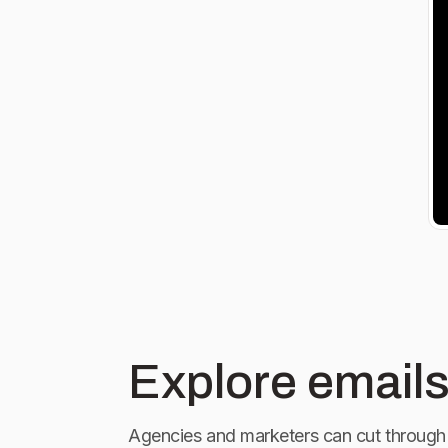
Explore emails
Agencies and marketers can cut through 