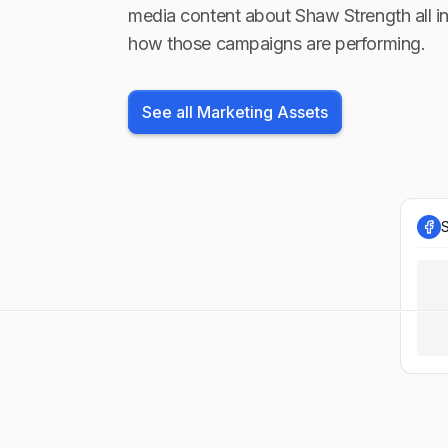
media content about
Shaw Strength
all i
how those campaigns are performing.
See all Marketing Assets