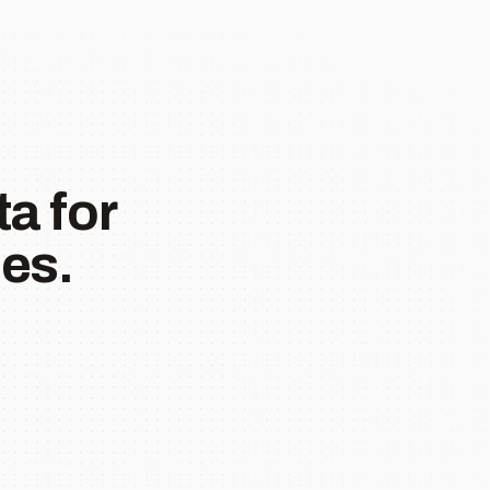
a for
es.