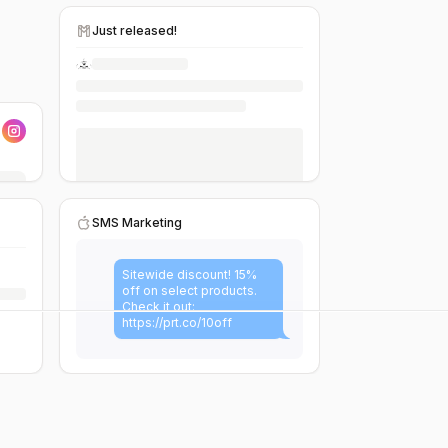
Just released!
SMS Marketing
Sitewide discount! 15%
off on select products.
Check it out:
https://prt.co/10off