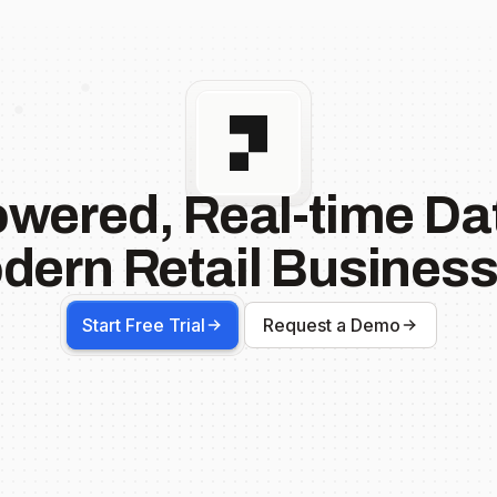
owered, Real-time Dat
dern Retail Business
Start Free Trial
Request a Demo