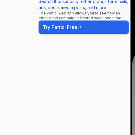
Search thousands of other brands for emails,
ads, social media posts, and more.
The Particl web app allows you to see how an
email or ad campaign affected sales over time.
Try Particl Free