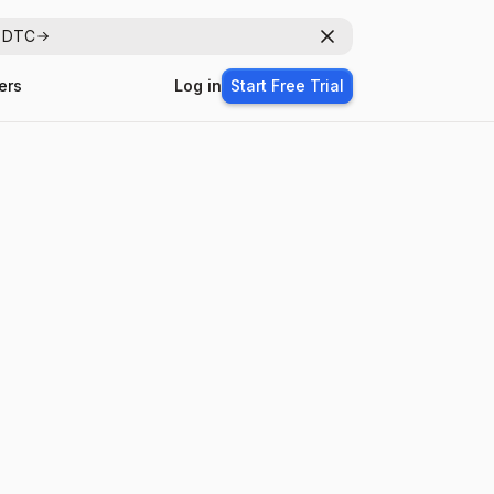
r DTC
Dismiss
ers
Log in
Start Free Trial