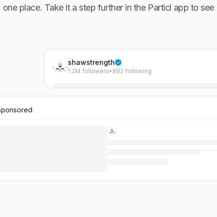
n one place. Take it a step further in the Particl app to see
shawstrength
1.2M followers
•
892 following
Sponsored