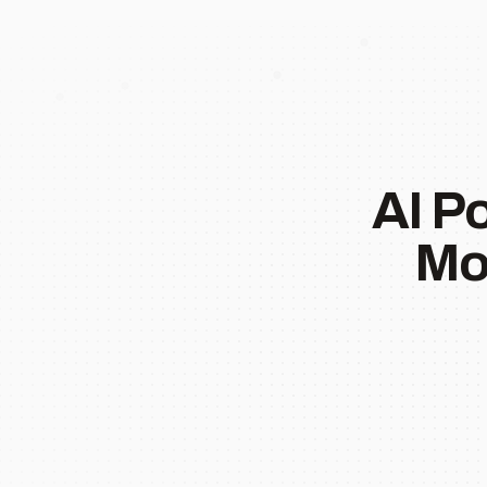
AI P
Mo