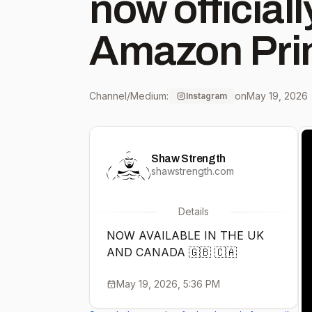
now official
Amazon Prim
UK, and Ca
Channel/Medium:
on
May 19, 2026
Instagram
#shawstreng
Shaw Strength
#amazonpri
shawstrength.com
Details
NOW AVAILABLE IN THE UK
AND CANADA 🇬🇧 🇨🇦
May 19, 2026, 5:36 PM