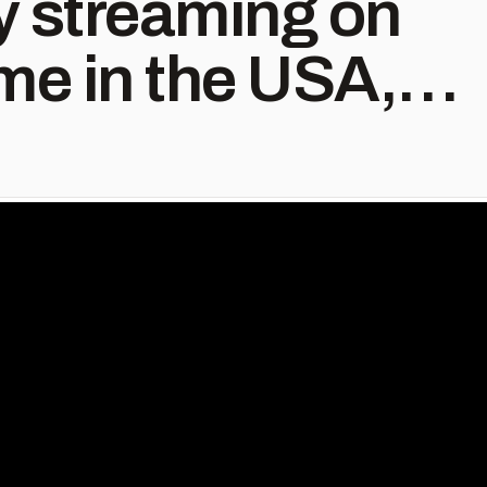
ly streaming on
e in the USA,
nada.
th #begreat
me #prime