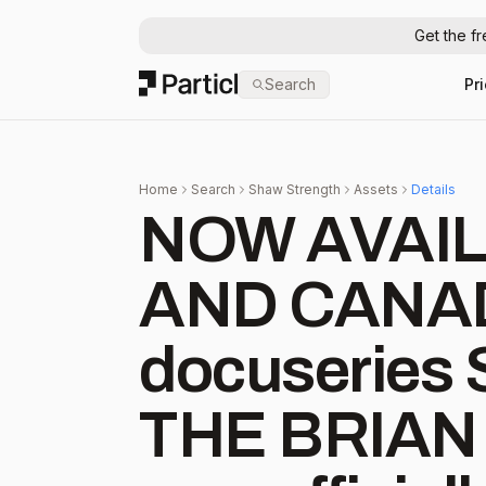
Get the f
Particl
Search
Pr
Home
Search
Shaw Strength
Assets
Details
NOW AVAIL
AND CANADA 
docuserie
THE BRIAN