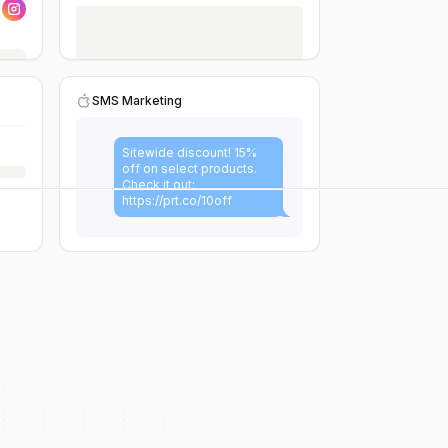
SMS Marketing
Sitewide discount! 15%
off on select products.
Check it out:
https://prt.co/10off