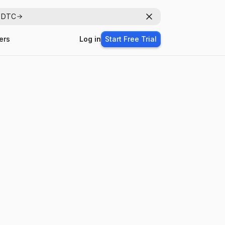
r DTC
Dismiss
ers
Log in
Start Free Trial