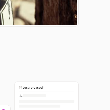
Just released!