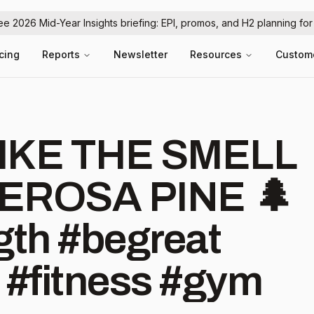
ree 2026 Mid-Year Insights briefing: EPI, promos, and H2 planning fo
icing
Reports
Newsletter
Resources
Custom
IKE THE SMELL
EROSA PINE 🌲
th #begreat
#fitness #gym