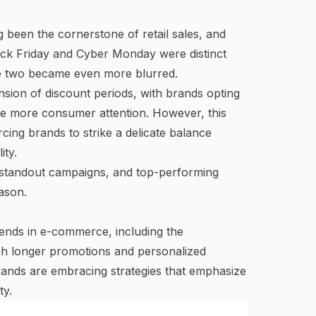
been the cornerstone of retail sales, and
ack Friday and Cyber Monday were distinct
he two
became even more blurred
.
nsion of discount periods, with brands opting
e more consumer attention. However, this
cing brands to strike a delicate balance
ity.
, standout campaigns, and top-performing
ason.
nds in e-commerce, including the
ugh longer promotions and personalized
rands are embracing strategies that emphasize
ty.