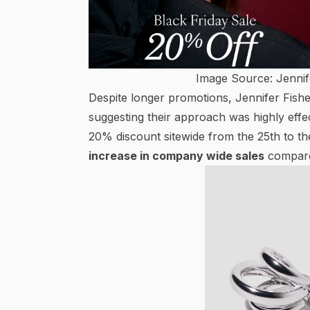
Image Source: Jennif
Despite longer promotions, Jennifer Fish
suggesting their approach was highly eff
20% discount sitewide from the 25th to 
increase in company wide sales
compared