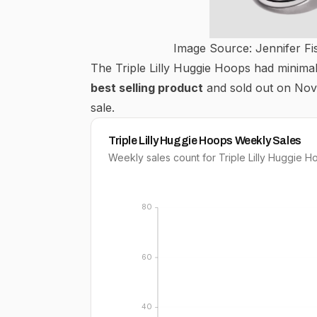
Image Source: Jennifer Fi
The Triple Lilly Huggie Hoops had minima
best selling product
and sold out on Nov
sale.
Triple Lilly Huggie Hoops Weekly Sales
Weekly sales count for Triple Lilly Huggie 
80
60
40