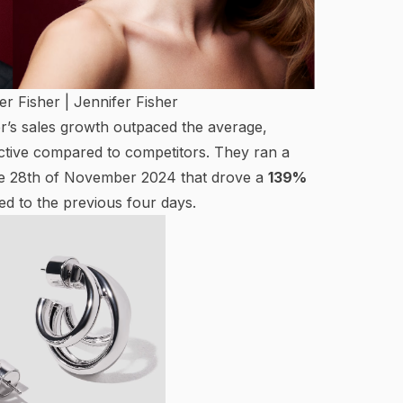
er Fisher |
Jennifer Fisher
er’s sales growth outpaced the average,
ective compared to competitors. They ran a
the 28th of November 2024 that drove a
139%
 to the previous four days.