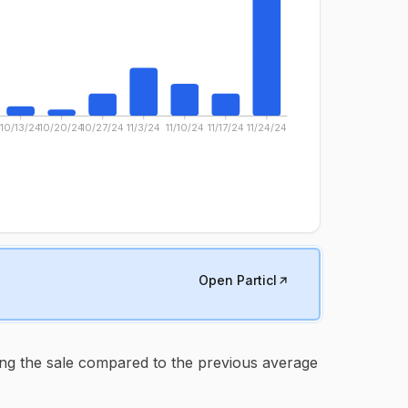
10/13/24
10/20/24
10/27/24
11/3/24
11/10/24
11/17/24
11/24/24
Open Particl
ng the sale compared to the previous average