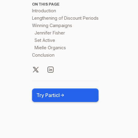
ON THIS PAGE
Introduction
Lengthening of Discount Periods
Winning Campaigns
Jennifer Fisher
Set Active
Mielle Organics
Conclusion
X
LinkedIn
Try Particl