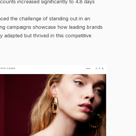
counts increased significantly to 4.8 days
ced the challenge of standing out in an
owing campaigns showcase how leading brands
y adapted but thrived in this competitive