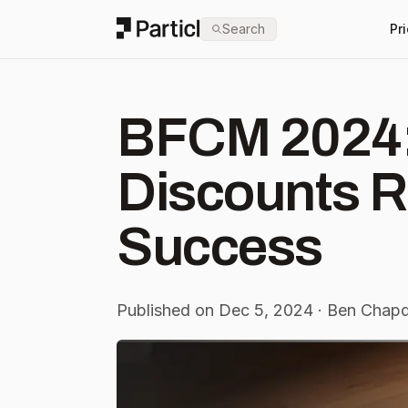
Particl
Search
Pr
BFCM 2024:
Discounts R
Success
Published on Dec 5, 2024 · Ben Chapd