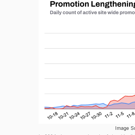
Image S