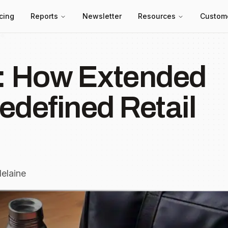
icing
Reports
Newsletter
Resources
Custom
 How Extended
edefined Retail
elaine