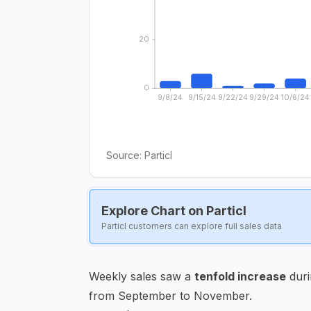
20
0
9/8/24
9/15/24
9/22/24
9/29/24
10/6/24
Source:
Particl
Explore Chart on Particl
Particl customers can explore full sales data
Weekly sales saw a
tenfold increase
duri
from September to November.