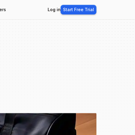
ers
Log in
Start Free Trial