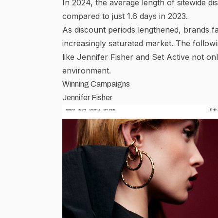
In 2024, the average length of sitewide dis
compared to just 1.6 days in 2023.
As discount periods lengthened, brands fa
increasingly saturated market. The foll
like Jennifer Fisher and Set Active not onl
environment.
Winning Campaigns
Jennifer Fisher