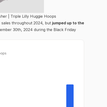
sher |
Triple Lilly Huggie Hoops
l sales throughout 2024, but
jumped up to the
ember 30th, 2024 during the Black Friday
Hoops