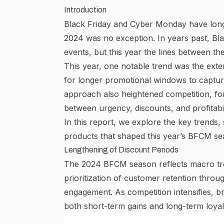
Introduction
Black Friday and Cyber Monday have long 
2024 was no exception. In years past, Bl
events, but this year the lines between t
This year, one notable trend was the exte
for
longer promotional windows
to captur
approach also heightened competition, for
between urgency, discounts, and profitabil
In this report, we explore the key trends
products that shaped this year’s BFCM se
Lengthening of Discount Periods
The 2024 BFCM season reflects macro tre
prioritization of customer retention thro
engagement. As
competition intensifies
, b
both short-term gains and long-term loyal