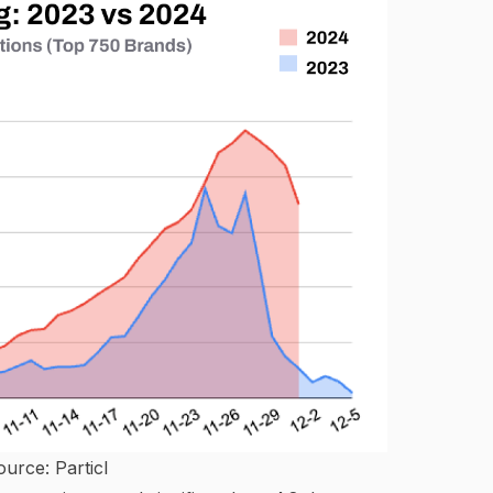
ource:
Particl