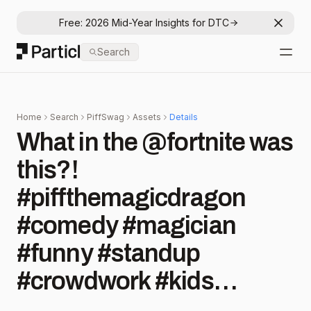
Free: 2026 Mid-Year Insights for DTC
Dismis
Particl
Search
Open
Home
Search
PiffSwag
Assets
Details
What in the @fortnite was
this?!
#piffthemagicdragon
#comedy #magician
#funny #standup
#crowdwork #kids
#kidmemes