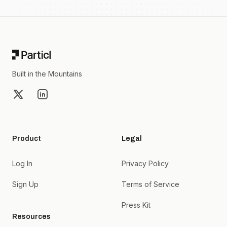
Footer
Built in the Mountains
X
LinkedIn
Product
Legal
Log In
Privacy Policy
Sign Up
Terms of Service
Press Kit
Resources