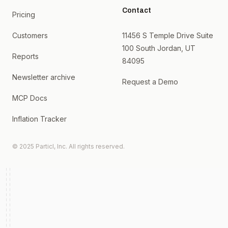
Contact
Pricing
Customers
11456 S Temple Drive Suite
100 South Jordan, UT
Reports
84095
Newsletter archive
Request a Demo
MCP Docs
Inflation Tracker
© 2025 Particl, Inc. All rights reserved.