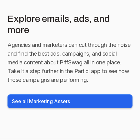
Explore emails, ads, and
more
Agencies and marketers can cut through the noise
and find the best ads, campaigns, and social
media content about
PiffSwag
all in one place.
Take it a step further in the Particl app to see how
those campaigns are performing.
See all Marketing Assets