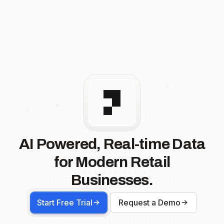
AI Powered, Real-time Data
for Modern Retail
Businesses.
Start Free Trial
Request a Demo