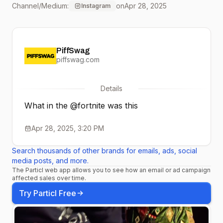
Channel/Medium:
on
Apr 28, 2025
Instagram
PiffSwag
piffswag.com
Details
What in the @fortnite was this
Apr 28, 2025, 3:20 PM
Search thousands of other brands for emails, ads, social
media posts, and more.
The Particl web app allows you to see how an email or ad campaign
affected sales over time.
Try Particl Free