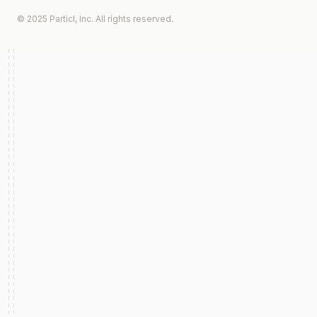
© 2025 Particl, Inc. All rights reserved.