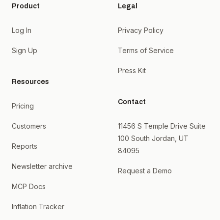
Product
Legal
Log In
Privacy Policy
Sign Up
Terms of Service
Press Kit
Resources
Contact
Pricing
Customers
11456 S Temple Drive Suite
100 South Jordan, UT
Reports
84095
Newsletter archive
Request a Demo
MCP Docs
Inflation Tracker