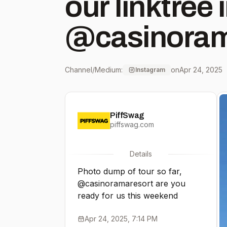
our linktree in bio
@casinoram
Ontario MAY
Channel/Medium:
on
Apr 24, 2025
Instagram
@libertyhall
PiffSwag
KS MAY 3 -
piffswag.com
@wichitaorp
Details
Photo dump of tour so far,
KS MAY 9 - 
@casinoramaresort are you
ready for us this weekend
Laughlin, N
Apr 24, 2025, 7:14 PM