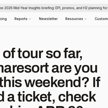
ree 2026 Mid-Year Insights briefing: EPI, promos, and H2 planning fo
icing
Reports
Newsletter
Resources
Custom
f tour so far,
resort are you
this weekend? If
d a ticket, check