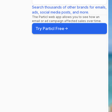
@pechangac
Search thousands of other brands for emails,
ads, social media posts, and more.
The Particl web app allows you to see how an
Temecula, C
email or ad campaign affected sales over time.
Try Particl Free
@marylandha
MD JUL 6 -
Westhampton
@sonyhall -
JUL 19 - @m