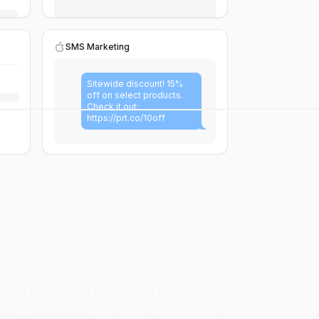
SMS Marketing
Sitewide discount! 15%
off on select products.
Check it out:
https://prt.co/10off