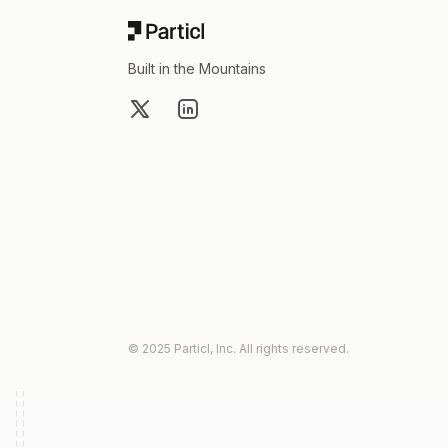
Built in the Mountains
X
LinkedIn
© 2025 Particl, Inc. All rights reserved.