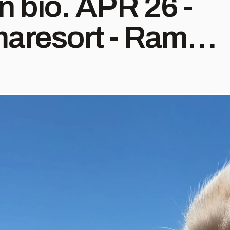
. APR 26 -
aresort - Rama,
 2 -
inc - Lawrence,
heum - Wichita,
@troplaughlin -
V JUN 6 -