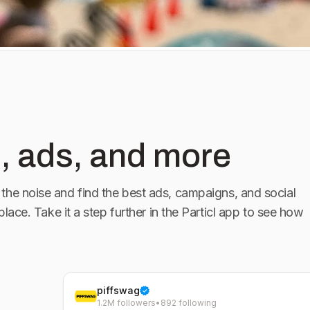
UL 25 -
oe - Stateline,
, ads, and more
the noise and find the best ads, campaigns, and social
 place. Take it a step further in the Particl app to see how
piffswag
1.2M followers
•
892 following