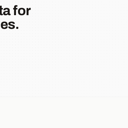
a for
es.