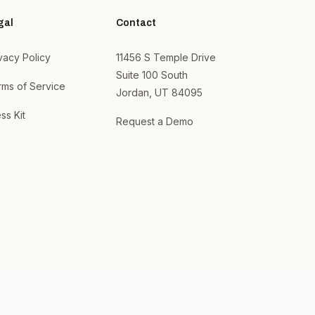
gal
Contact
vacy Policy
11456 S Temple Drive
Suite 100 South
rms of Service
Jordan, UT 84095
ss Kit
Request a Demo