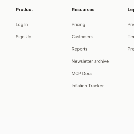
Product
Resources
Le
Log In
Pricing
Pri
Sign Up
Customers
Te
Reports
Pre
Newsletter archive
MCP Docs
Inflation Tracker