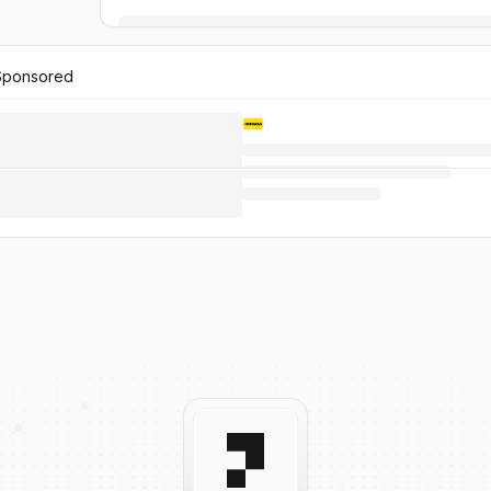
Sponsored