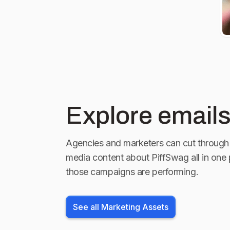
Marion, IL J
@harrahstah
NV
Explore emails
Agencies and marketers can cut through 
media content about
PiffSwag
all in one
those campaigns are performing.
See all Marketing Assets