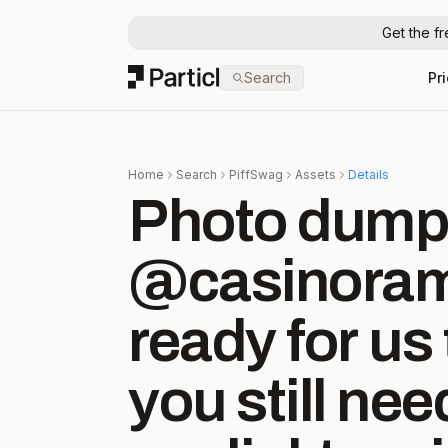
Get the f
Particl
Search
Pr
Home
Search
PiffSwag
Assets
Details
Photo dump o
@casinorama
ready for us 
you still nee