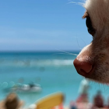
asino -
A JUN 28 -
ll - Annapolis,
 @whbpac -
, NY JUL 7 -
 New York, NY
arioncivic -