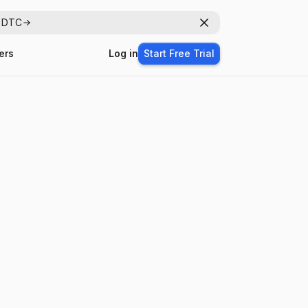
r DTC
Dismiss
ers
Log in
Start Free Trial