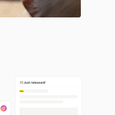
Just released!