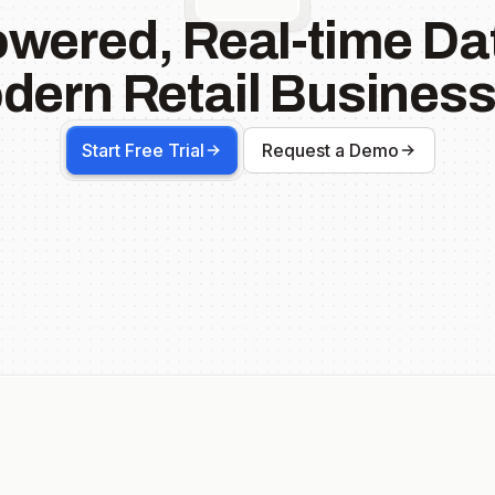
owered, Real-time Dat
dern Retail Business
Start Free Trial
Request a Demo