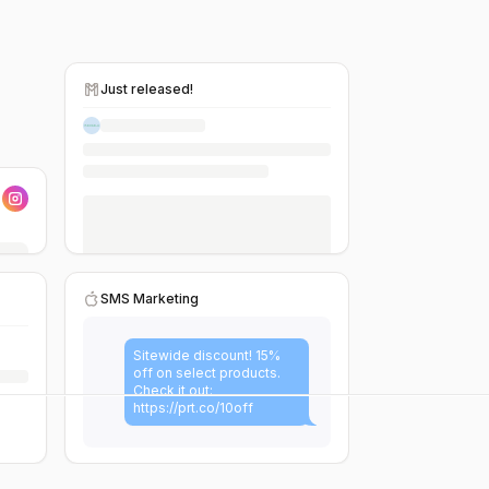
Just released!
SMS Marketing
Sitewide discount! 15%
off on select products.
Check it out:
https://prt.co/10off