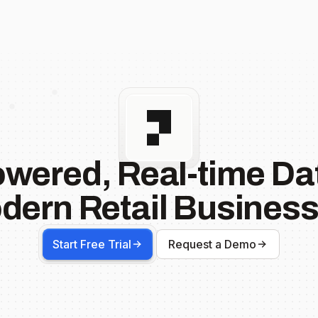
owered, Real-time Dat
dern Retail Business
Start Free Trial
Request a Demo