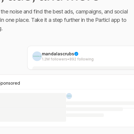
the noise and find the best ads, campaigns, and social
 in one place. Take it a step further in the Particl app to
g.
mandalascrubs
1.2M followers
•
892 following
Sponsored