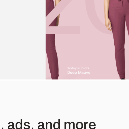
, ads, and more