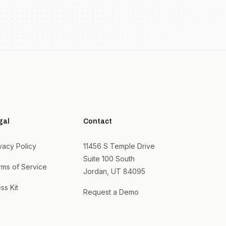
gal
Contact
vacy Policy
11456 S Temple Drive
Suite 100 South
rms of Service
Jordan, UT 84095
ss Kit
Request a Demo