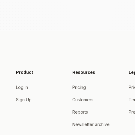
Product
Resources
Le
Log In
Pricing
Pri
Sign Up
Customers
Te
Reports
Pre
Newsletter archive