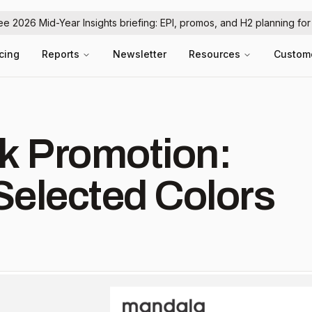
ree 2026 Mid-Year Insights briefing: EPI, promos, and H2 planning fo
icing
Reports
Newsletter
Resources
Custom
k Promotion:
Selected Colors