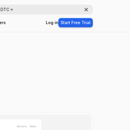
r DTC
Dismiss
ers
Log in
Start Free Trial