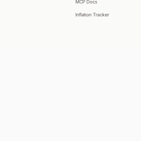
MCP Docs
Inflation Tracker