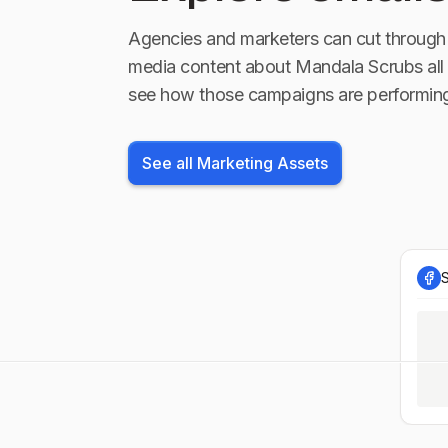
Agencies and marketers can cut through 
media content about
Mandala Scrubs
all
see how those campaigns are performin
See all Marketing Assets