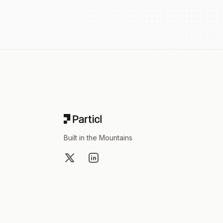
Footer
Built in the Mountains
X
LinkedIn