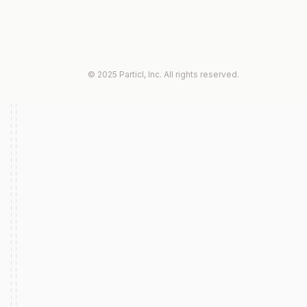
© 2025 Particl, Inc. All rights reserved.