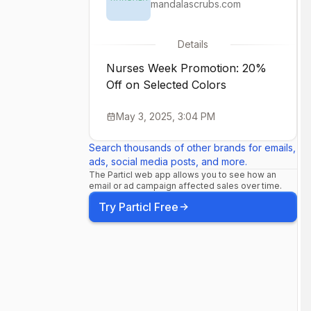
mandalascrubs.com
Details
Nurses Week Promotion: 20%
Off on Selected Colors
May 3, 2025, 3:04 PM
Search thousands of other brands for emails,
ads, social media posts, and more.
The Particl web app allows you to see how an
email or ad campaign affected sales over time.
Try Particl Free