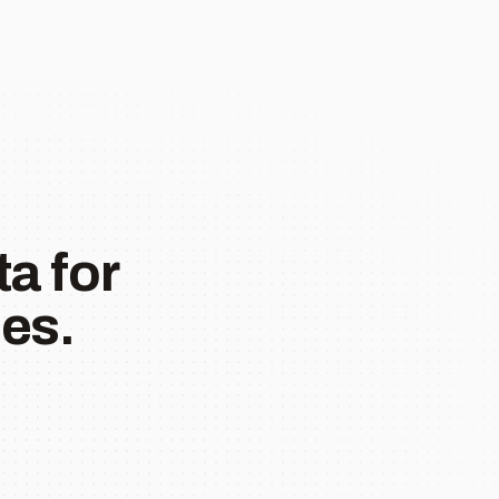
a for
es.