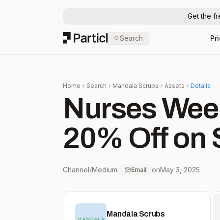
Get the f
Particl
Search
Pr
Home
Search
Mandala Scrubs
Assets
Details
Nurses Wee
20% Off on 
Channel/Medium:
on
May 3, 2025
Email
Mandala Scrubs