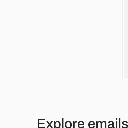
Explore emails