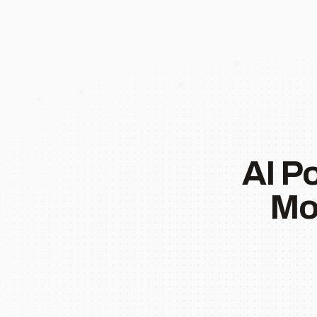
AI P
Mo