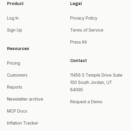
Product
Legal
Log In
Privacy Policy
Sign Up
Terms of Service
Press Kit
Resources
Contact
Pricing
Customers
11456 S Temple Drive Suite
100 South Jordan, UT
Reports
84095
Newsletter archive
Request a Demo
MCP Docs
Inflation Tracker