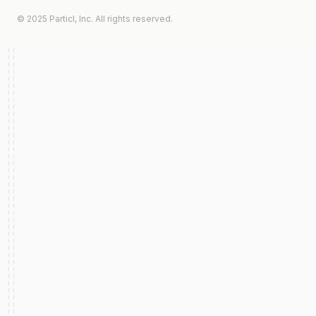
© 2025 Particl, Inc. All rights reserved.