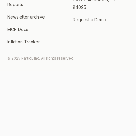
Reports
84095
Newsletter archive
Request a Demo
MCP Docs
Inflation Tracker
© 2025 Particl, Inc. All rights reserved.