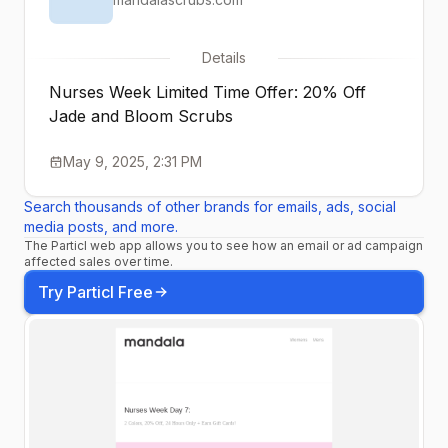
Details
Nurses Week Limited Time Offer: 20% Off
Jade and Bloom Scrubs
May 9, 2025, 2:31 PM
Search thousands of other brands for emails, ads, social
media posts, and more.
The Particl web app allows you to see how an email or ad campaign
affected sales over time.
Try Particl Free