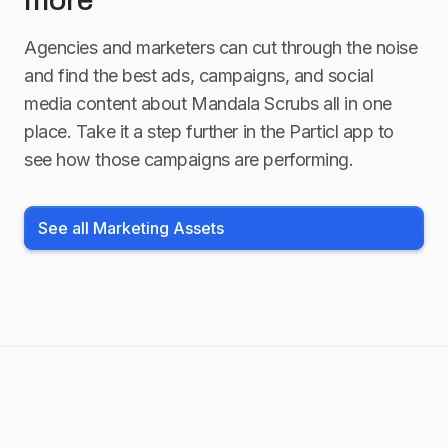
more
Agencies and marketers can cut through the noise
and find the best ads, campaigns, and social
media content about
Mandala Scrubs
all in one
place. Take it a step further in the Particl app to
see how those campaigns are performing.
See all Marketing Assets