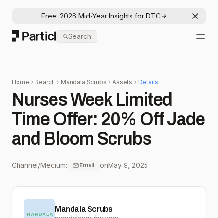
Free: 2026 Mid-Year Insights for DTC
Dismis
Particl
Search
Open
Home
Search
Mandala Scrubs
Assets
Details
Nurses Week Limited
Time Offer: 20% Off Jade
and Bloom Scrubs
Channel/Medium:
on
May 9, 2025
Email
Mandala Scrubs
mandalascrubs.com