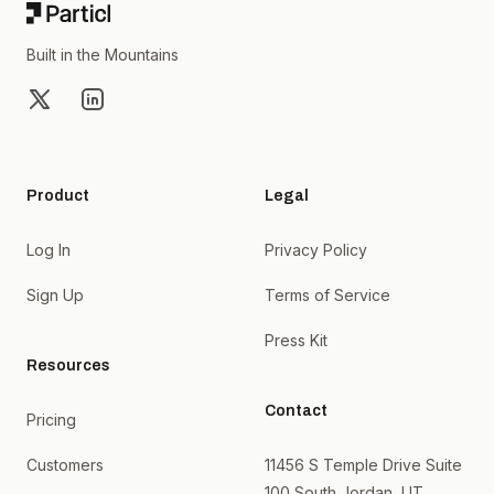
Built in the Mountains
X
LinkedIn
Product
Legal
Log In
Privacy Policy
Sign Up
Terms of Service
Press Kit
Resources
Contact
Pricing
Customers
11456 S Temple Drive Suite
100 South Jordan, UT