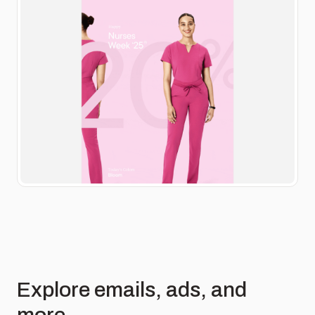
Explore emails, ads, and