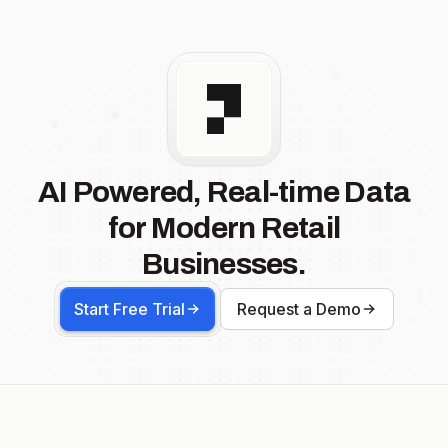
AI Powered, Real-time Data
for Modern Retail
Businesses.
Start Free Trial
Request a Demo
Footer