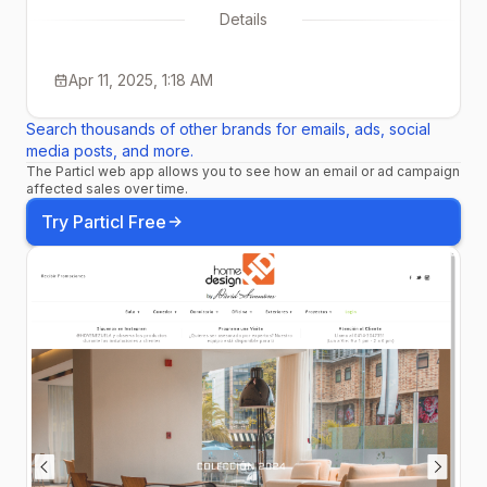
Details
Apr 11, 2025, 1:18 AM
Search thousands of other brands for emails, ads, social
media posts, and more.
The Particl web app allows you to see how an email or ad campaign
affected sales over time.
Try Particl Free