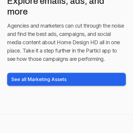
Explore emails, ads, and
more
Agencies and marketers can cut through the noise
and find the best ads, campaigns, and social
media content about
Home Design HD
all in one
place. Take it a step further in the Particl app to
see how those campaigns are performing.
See all Marketing Assets