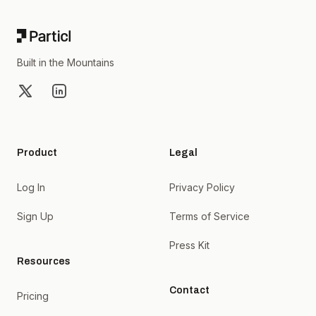
Built in the Mountains
X
LinkedIn
Product
Legal
Log In
Privacy Policy
Sign Up
Terms of Service
Press Kit
Resources
Contact
Pricing