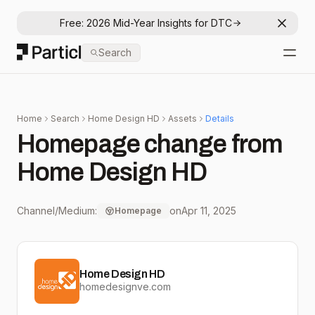
Free: 2026 Mid-Year Insights for DTC
Dismis
Particl
Search
Open
Home
Search
Home Design HD
Assets
Details
Homepage change from
Home Design HD
Channel/Medium:
on
Apr 11, 2025
Homepage
Home Design HD
homedesignve.com