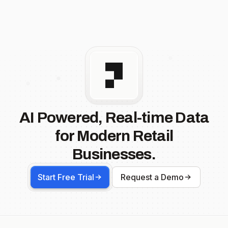
AI Powered, Real-time Data
for Modern Retail
Businesses.
Start Free Trial
Request a Demo
Footer