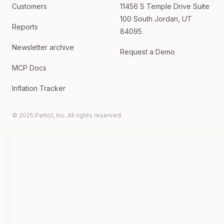
Customers
11456 S Temple Drive Suite
100 South Jordan, UT
Reports
84095
Newsletter archive
Request a Demo
MCP Docs
Inflation Tracker
© 2025 Particl, Inc. All rights reserved.