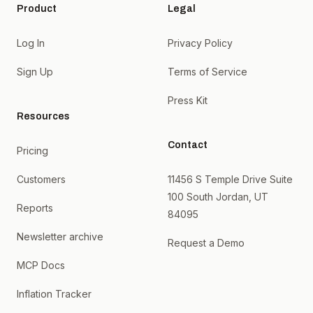
Product
Legal
Log In
Privacy Policy
Sign Up
Terms of Service
Press Kit
Resources
Contact
Pricing
Customers
11456 S Temple Drive Suite
100 South Jordan, UT
Reports
84095
Newsletter archive
Request a Demo
MCP Docs
Inflation Tracker