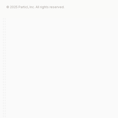
© 2025 Particl, Inc. All rights reserved.