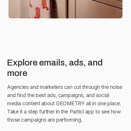
Explore emails, ads, and
more
Agencies and marketers can cut through the noise
and find the best ads, campaigns, and social
media content about
GEOMETRY
all in one place.
Take it a step further in the Particl app to see how
those campaigns are performing.