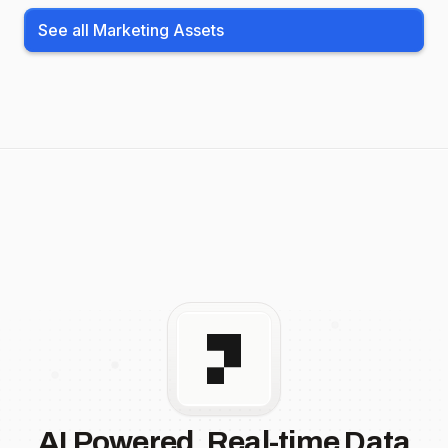
See all Marketing Assets
AI Powered, Real-time Data