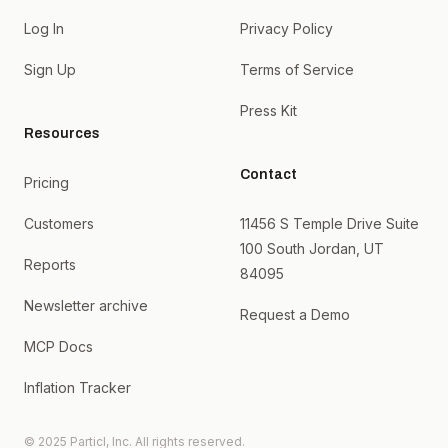
Log In
Privacy Policy
Sign Up
Terms of Service
Press Kit
Resources
Contact
Pricing
Customers
11456 S Temple Drive Suite
100 South Jordan, UT
Reports
84095
Newsletter archive
Request a Demo
MCP Docs
Inflation Tracker
© 2025 Particl, Inc. All rights reserved.