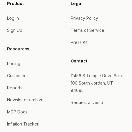
Product
Legal
Log In
Privacy Policy
Sign Up
Terms of Service
Press Kit
Resources
Contact
Pricing
Customers
11456 S Temple Drive Suite
100 South Jordan, UT
Reports
84095
Newsletter archive
Request a Demo
MCP Docs
Inflation Tracker