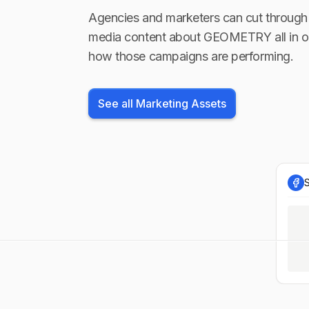
Agencies and marketers can cut through 
media content about
GEOMETRY
all in 
how those campaigns are performing.
See all Marketing Assets