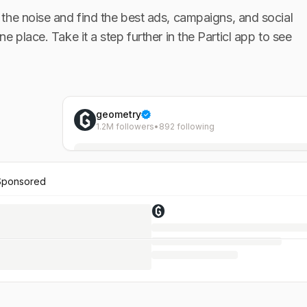
the noise and find the best ads, campaigns, and social
one place. Take it a step further in the Particl app to see
geometry
1.2M followers
•
892 following
Sponsored