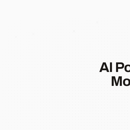
AI P
Mo