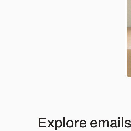
Explore emails