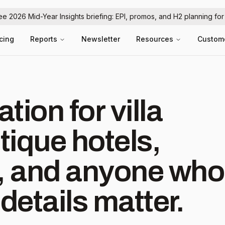
ree 2026 Mid-Year Insights briefing: EPI, promos, and H2 planning fo
icing
Reports
Newsletter
Resources
Custom
ration for villa
ique hotels,
s, and anyone who
details matter.