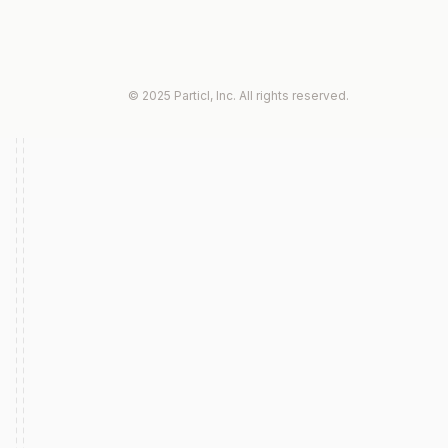
© 2025 Particl, Inc. All rights reserved.