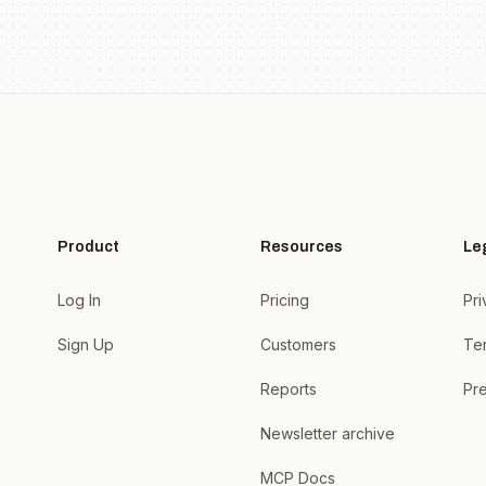
Product
Resources
Le
Log In
Pricing
Pri
Sign Up
Customers
Te
Reports
Pre
Newsletter archive
MCP Docs