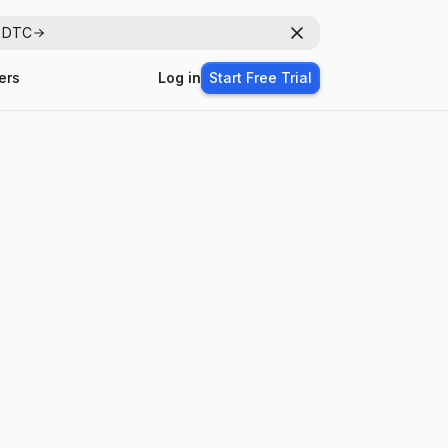
r DTC
Dismiss
ers
Log in
Start Free Trial