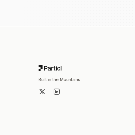
Footer
Built in the Mountains
X
LinkedIn