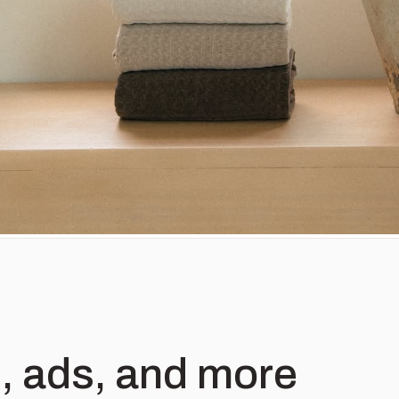
, ads, and more