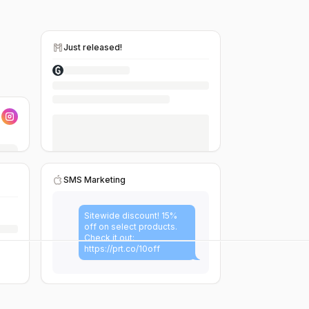
Just released!
SMS Marketing
Sitewide discount! 15%
off on select products.
Check it out:
https://prt.co/10off