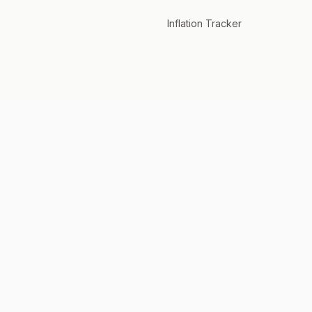
Inflation Tracker