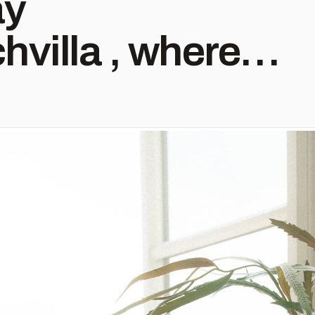
ay
villa , where
paces and
sentials go hand