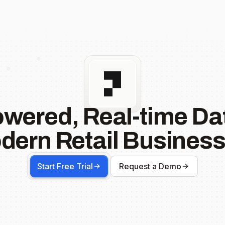
owered, Real-time Dat
dern Retail Business
Start Free Trial
Request a Demo