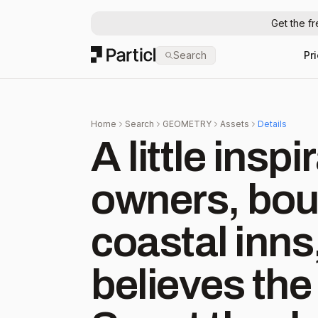
Get the f
Particl
Search
Pr
Home
Search
GEOMETRY
Assets
Details
A little inspi
owners, bout
coastal inn
believes the 