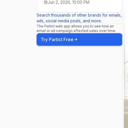
Jun 2, 2026, 10:00 PM
Search thousands of other brands for emails,
ads, social media posts, and more.
The Particl web app allows you to see how an
email or ad campaign affected sales over time.
Try Particl Free