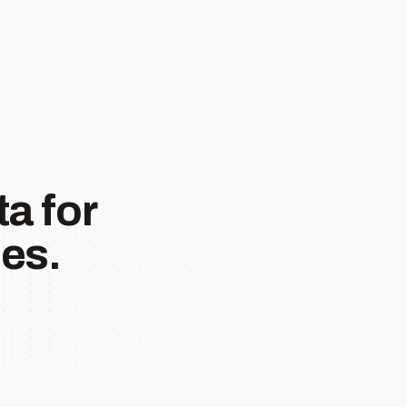
a for
es.