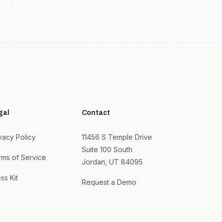
gal
Contact
vacy Policy
11456 S Temple Drive
Suite 100 South
rms of Service
Jordan, UT 84095
ss Kit
Request a Demo