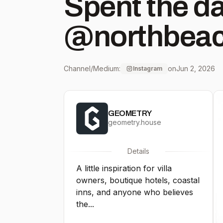
Spent the d
@northbeach
beautiful s
Channel/Medium:
on
Jun 2, 2026
Instagram
everyday es
GEOMETRY
in hand. 🌞
geometry.house
Details
A little inspiration for villa
owners, boutique hotels, coastal
inns, and anyone who believes
the...