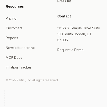
Press Kit
Resources
Contact
Pricing
Customers
11456 S Temple Drive Suite
100 South Jordan, UT
Reports
84095
Newsletter archive
Request a Demo
MCP Docs
Inflation Tracker
© 2025 Particl, Inc. All rights reserved.