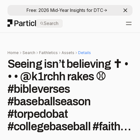
Free: 2026 Mid-Year Insights for DTC
Dismis
Particl
Search
Open
Home
Search
Faithletics
Assets
Details
Seeing isn’t believing ✝️ •
• • @k1rchh rakes ⚾️
#bibleverses
#baseballseason
#torpedobat
#collegebaseball #faith
#christianathlete