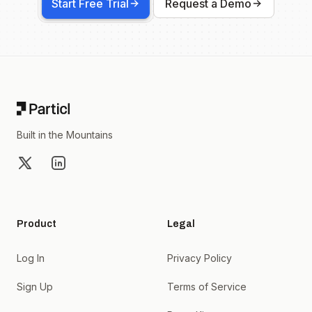
Start Free Trial
Request a Demo
Footer
Built in the Mountains
X
LinkedIn
Product
Legal
Log In
Privacy Policy
Sign Up
Terms of Service