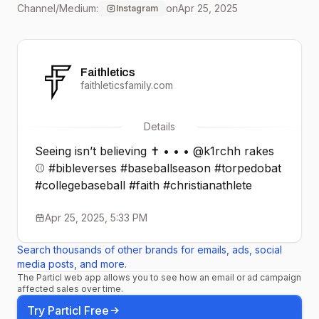
Channel/Medium:
on
Apr 25, 2025
Instagram
Faithletics
faithleticsfamily.com
Details
Seeing isn’t believing ✝️ • • • @k1rchh rakes
⚾️ #bibleverses #baseballseason #torpedobat
#collegebaseball #faith #christianathlete
Apr 25, 2025, 5:33 PM
Search thousands of other brands for emails, ads, social
media posts, and more.
The Particl web app allows you to see how an email or ad campaign
affected sales over time.
Try Particl Free