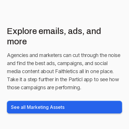
Explore emails, ads, and
more
Agencies and marketers can cut through the noise
and find the best ads, campaigns, and social
media content about
Faithletics
all in one place.
Take it a step further in the Particl app to see how
those campaigns are performing.
See all Marketing Assets