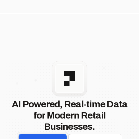
AI Powered, Real-time Data
for Modern Retail
Businesses.