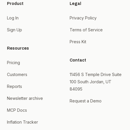
Product
Legal
Log In
Privacy Policy
Sign Up
Terms of Service
Press Kit
Resources
Contact
Pricing
Customers
11456 S Temple Drive Suite
100 South Jordan, UT
Reports
84095
Newsletter archive
Request a Demo
MCP Docs
Inflation Tracker