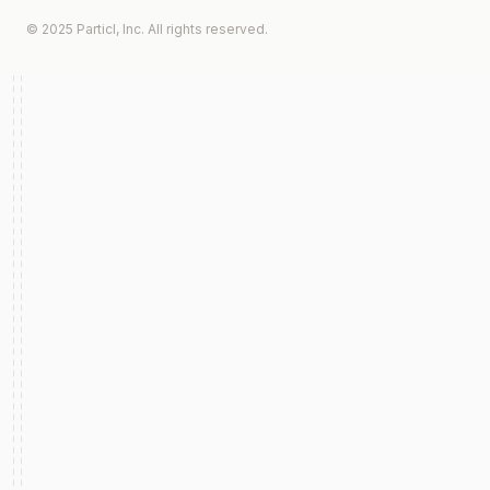
© 2025 Particl, Inc. All rights reserved.