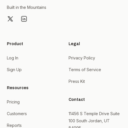
Built in the Mountains
X
LinkedIn
Product
Legal
Log In
Privacy Policy
Sign Up
Terms of Service
Press Kit
Resources
Contact
Pricing
Customers
11456 S Temple Drive Suite
100 South Jordan, UT
Reports
84095