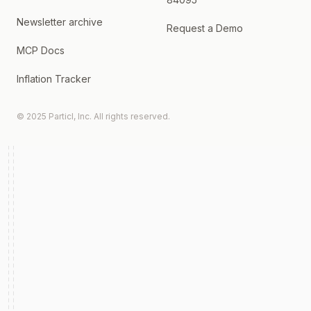
Newsletter archive
Request a Demo
MCP Docs
Inflation Tracker
© 2025 Particl, Inc. All rights reserved.