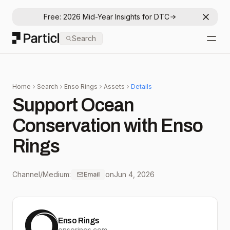
Free: 2026 Mid-Year Insights for DTC
Dismis
Particl
Search
Open
Home
Search
Enso Rings
Assets
Details
Support Ocean
Conservation with Enso
Rings
Channel/Medium:
on
Jun 4, 2026
Email
Enso Rings
ensorings.com