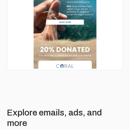
Explore emails, ads, and
more