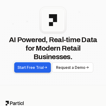
AI Powered, Real-time Data
for Modern Retail
Businesses.
Start Free Trial
Request a Demo
Footer