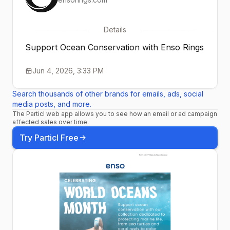
Details
Support Ocean Conservation with Enso Rings
Jun 4, 2026, 3:33 PM
Search thousands of other brands for emails, ads, social
media posts, and more.
The Particl web app allows you to see how an email or ad campaign
affected sales over time.
Try Particl Free