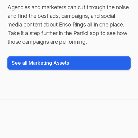
Agencies and marketers can cut through the noise
and find the best ads, campaigns, and social
media content about
Enso Rings
all in one place.
Take it a step further in the Particl app to see how
those campaigns are performing.
See all Marketing Assets