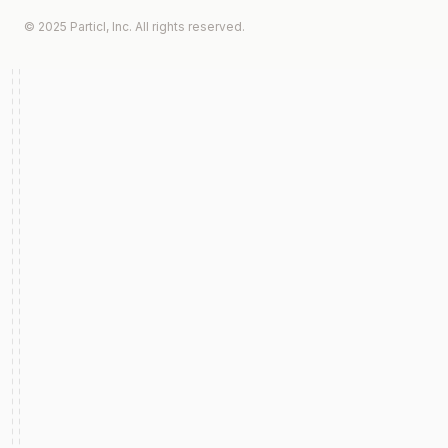
© 2025 Particl, Inc. All rights reserved.