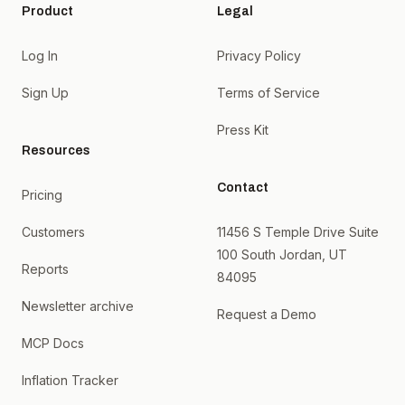
Product
Legal
Log In
Privacy Policy
Sign Up
Terms of Service
Press Kit
Resources
Contact
Pricing
Customers
11456 S Temple Drive Suite
100 South Jordan, UT
Reports
84095
Newsletter archive
Request a Demo
MCP Docs
Inflation Tracker