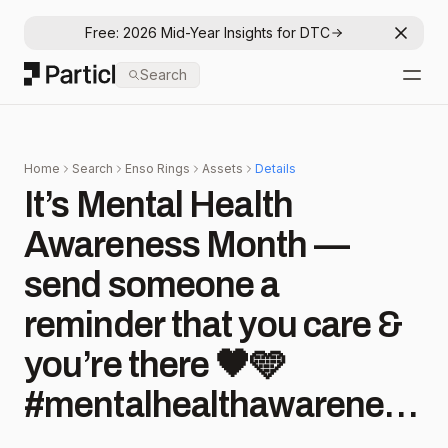
Free: 2026 Mid-Year Insights for DTC
Dismis
Particl
Search
Open
Home
Search
Enso Rings
Assets
Details
It’s Mental Health
Awareness Month —
send someone a
reminder that you care &
you’re there 🖤🩵
#mentalhealthawareness
#sharewithafriend