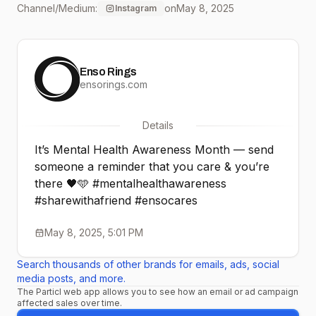
Channel/Medium:
on
May 8, 2025
Instagram
#ensocares
Enso Rings
ensorings.com
Details
It’s Mental Health Awareness Month — send
someone a reminder that you care & you’re
there 🖤🩵 #mentalhealthawareness
#sharewithafriend #ensocares
May 8, 2025, 5:01 PM
Search thousands of other brands for emails, ads, social
media posts, and more.
The Particl web app allows you to see how an email or ad campaign
affected sales over time.