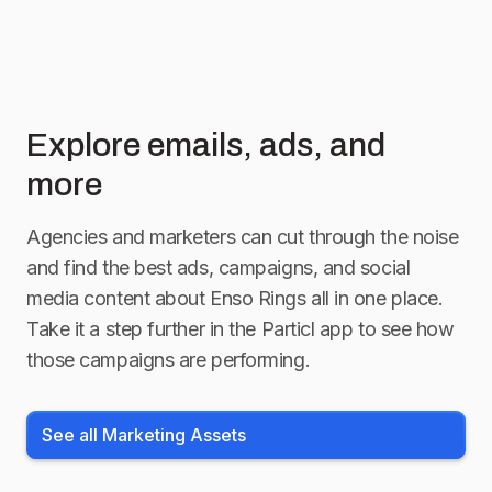
Explore emails, ads, and
more
Agencies and marketers can cut through the noise
and find the best ads, campaigns, and social
media content about
Enso Rings
all in one place.
Take it a step further in the Particl app to see how
those campaigns are performing.
See all Marketing Assets