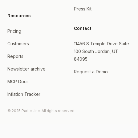
Press Kit
Resources
Contact
Pricing
Customers
11456 S Temple Drive Suite
100 South Jordan, UT
Reports
84095
Newsletter archive
Request a Demo
MCP Docs
Inflation Tracker
© 2025 Particl, Inc. All rights reserved.