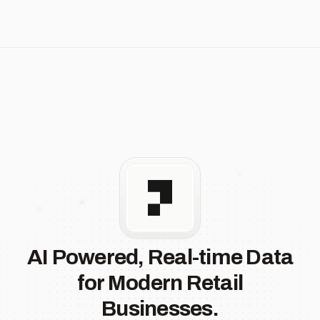
AI Powered, Real-time Data
for Modern Retail
Businesses.