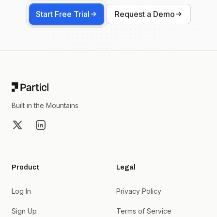
Start Free Trial
Request a Demo
Footer
Built in the Mountains
X
LinkedIn
Product
Legal
Log In
Privacy Policy
Sign Up
Terms of Service