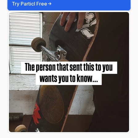
Try Particl Free