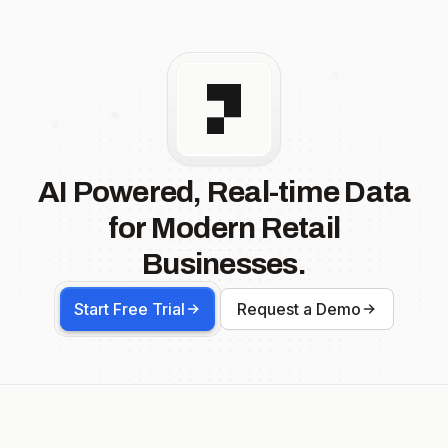
AI Powered, Real-time Data
for Modern Retail
Businesses.
Start Free Trial
Request a Demo
Footer