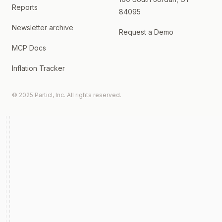
Reports
84095
Newsletter archive
Request a Demo
MCP Docs
Inflation Tracker
© 2025 Particl, Inc. All rights reserved.