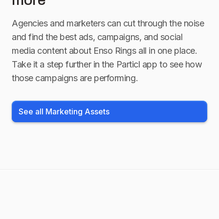
more
Agencies and marketers can cut through the noise
and find the best ads, campaigns, and social
media content about
Enso Rings
all in one place.
Take it a step further in the Particl app to see how
those campaigns are performing.
See all Marketing Assets