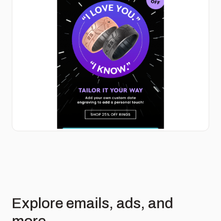
Explore emails, ads, and