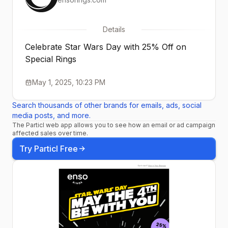
Details
Celebrate Star Wars Day with 25% Off on
Special Rings
May 1, 2025, 10:23 PM
Search thousands of other brands for emails, ads, social
media posts, and more.
The Particl web app allows you to see how an email or ad campaign
affected sales over time.
Try Particl Free