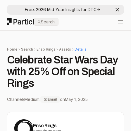
Free: 2026 Mid-Year Insights for DTC
Dismis
Particl
Search
Open
Home
Search
Enso Rings
Assets
Details
Celebrate Star Wars Day
with 25% Off on Special
Rings
Channel/Medium:
on
May 1, 2025
Email
Enso Rings
ensorings.com