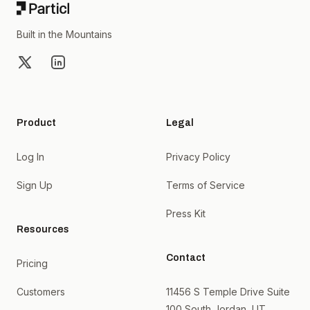
Built in the Mountains
X
LinkedIn
Product
Legal
Log In
Privacy Policy
Sign Up
Terms of Service
Press Kit
Resources
Contact
Pricing
Customers
11456 S Temple Drive Suite
100 South Jordan, UT