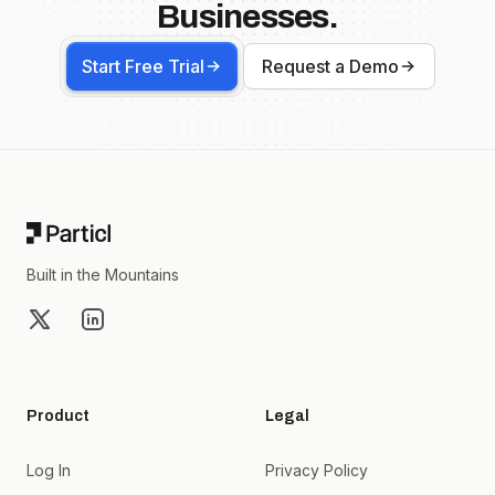
Businesses.
Start Free Trial
Request a Demo
Footer
Built in the Mountains
X
LinkedIn
Product
Legal
Log In
Privacy Policy