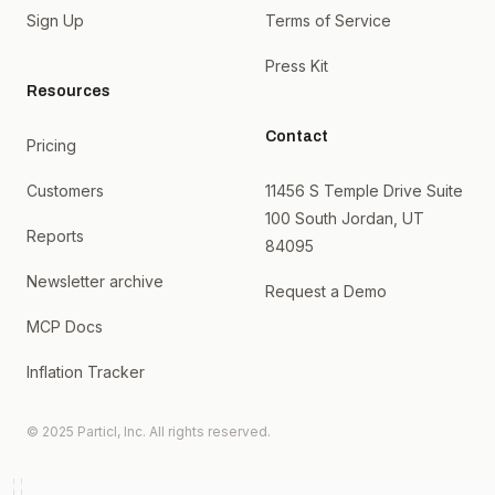
Sign Up
Terms of Service
Press Kit
Resources
Contact
Pricing
Customers
11456 S Temple Drive Suite
100 South Jordan, UT
Reports
84095
Newsletter archive
Request a Demo
MCP Docs
Inflation Tracker
© 2025 Particl, Inc. All rights reserved.