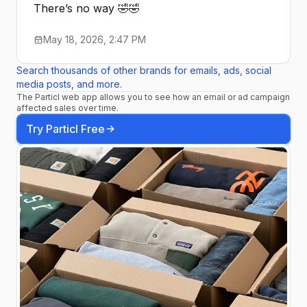
There’s no way 🤣🤣
May 18, 2026, 2:47 PM
Search thousands of other brands for emails, ads, social
media posts, and more.
The Particl web app allows you to see how an email or ad campaign
affected sales over time.
Try Particl Free