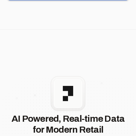
AI Powered, Real-time Data
for Modern Retail