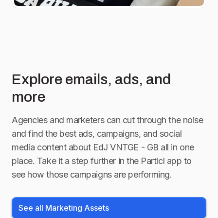
Explore emails, ads, and
more
Agencies and marketers can cut through the noise
and find the best ads, campaigns, and social
media content about
EdJ VNTGE - GB
all in one
place. Take it a step further in the Particl app to
see how those campaigns are performing.
See all Marketing Assets