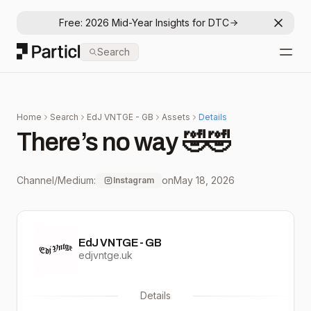
Free: 2026 Mid-Year Insights for DTC
Dismis
Particl
Search
Open
Home
Search
EdJ VNTGE - GB
Assets
Details
There’s no way 🤣🤣
Channel/Medium:
on
May 18, 2026
Instagram
EdJ VNTGE - GB
edjvntge.uk
Details