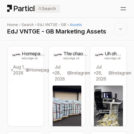
Particl
Search
Open
Home
Search
EdJ VNTGE - GB
Assets
EdJ VNTGE - GB Marketing Assets
Homepage
The chaos
Uh oh…
change
continues…
Our
edjvntge.uk
edjvntge.uk
edjvntge.uk
from EdJ
Shop the
Haaland
Aug 1,
Jul
Jul
VNTGE
Haaland
deal is
Homepage
2026
28,
deal now! -
Instagram
26,
selling
Instagram
Jackpot
out
2026
2026
boxes
fast!! 15
(WAS
vintage
£130,
pieces
NOW £75)
for £75
- go go
go 👉