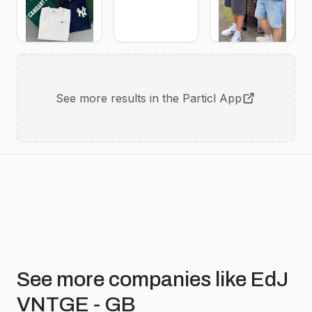
See more results in the Particl App
See more companies like EdJ
VNTGE - GB