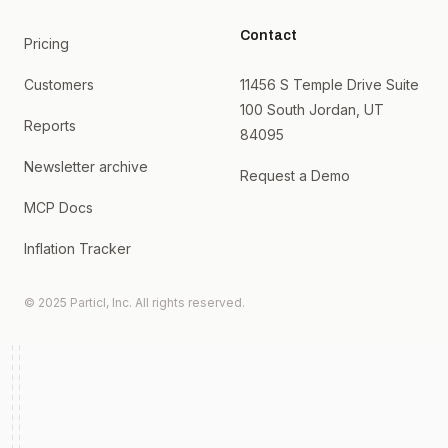
Contact
Pricing
Customers
11456 S Temple Drive Suite
100 South Jordan, UT
Reports
84095
Newsletter archive
Request a Demo
MCP Docs
Inflation Tracker
© 2025 Particl, Inc. All rights reserved.