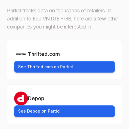
Particl tracks data on thousands of retailers.
In
addition to EdJ VNTGE - GB, here are a few other
companies you might be interested in
Thrifted.com
See Thrifted.com on Particl
Depop
See Depop on Particl