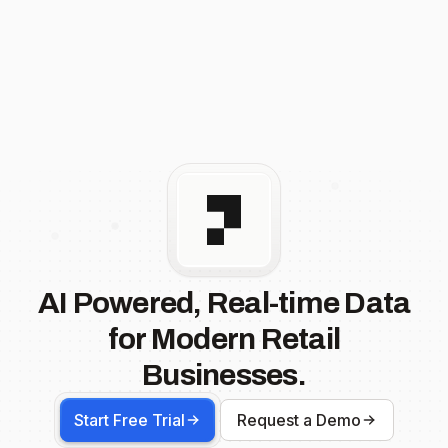
AI Powered, Real-time Data
for Modern Retail
Businesses.
Start Free Trial
Request a Demo