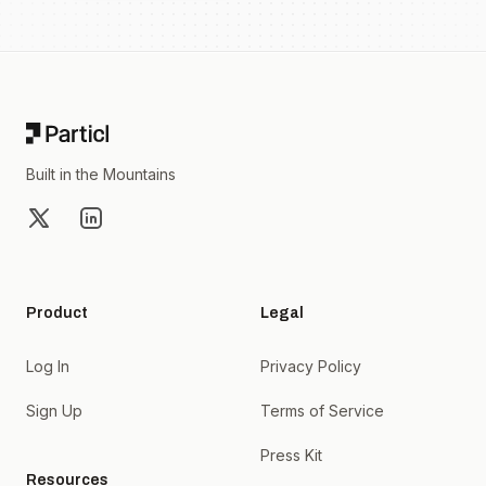
Footer
Built in the Mountains
X
LinkedIn
Product
Legal
Log In
Privacy Policy
Sign Up
Terms of Service
Press Kit
Resources