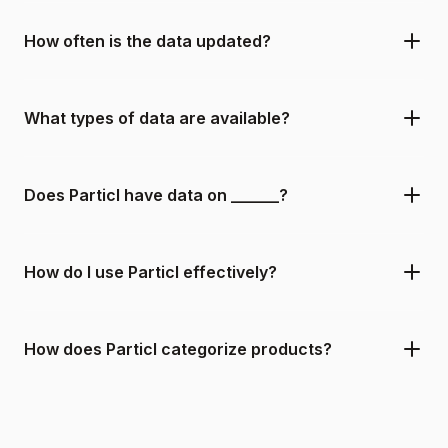
How often is the data updated?
What types of data are available?
Does Particl have data on ______?
How do I use Particl effectively?
How does Particl categorize products?