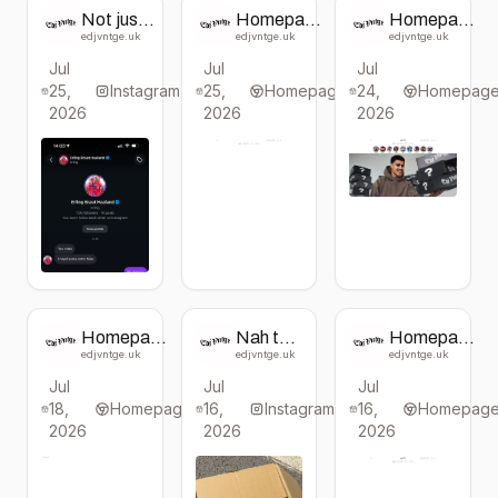
Not just
Homepage
Homepage
for
change
change
edjvntge.uk
edjvntge.uk
edjvntge.uk
Erling!
from EdJ
from EdJ
Jul
Jul
Jul
For all of
VNTGE
VNTGE
25,
you too
Instagram
25,
Homepage
24,
Homepag
🫵
2026
2026
2026
Usually
£130,
now £75.
Limited
boxes
available,
be
quickkkk
!!
Homepage
Nah the
Homepage
change
last one
change
edjvntge.uk
edjvntge.uk
edjvntge.uk
from EdJ
was
from EdJ
Jul
Jul
Jul
VNTGE
wack 🤣
VNTGE
18,
Homepage
16,
Instagram
16,
Homepag
2026
2026
2026