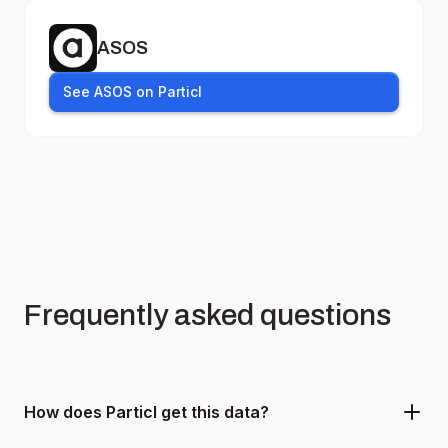
ASOS
See ASOS on Particl
Frequently asked questions
How does Particl get this data?