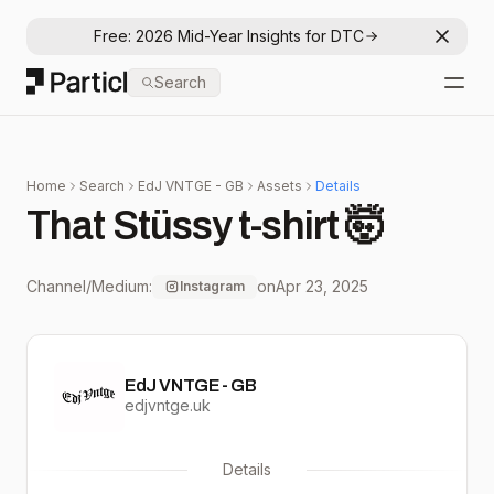
Free: 2026 Mid-Year Insights for DTC
Dismis
Particl
Search
Open
Home
Search
EdJ VNTGE - GB
Assets
Details
That Stüssy t-shirt 🤯
Channel/Medium:
on
Apr 23, 2025
Instagram
EdJ VNTGE - GB
edjvntge.uk
Details