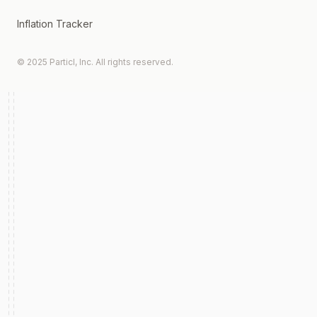
Inflation Tracker
© 2025 Particl, Inc. All rights reserved.