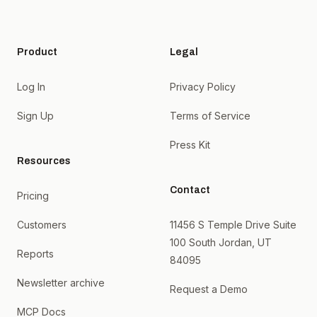
Product
Legal
Log In
Privacy Policy
Sign Up
Terms of Service
Press Kit
Resources
Contact
Pricing
Customers
11456 S Temple Drive Suite
100 South Jordan, UT
Reports
84095
Newsletter archive
Request a Demo
MCP Docs