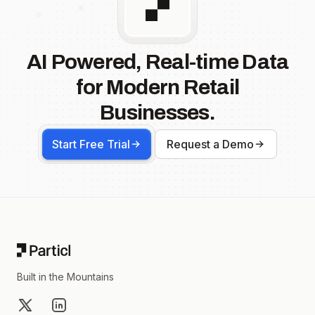
AI Powered, Real-time Data
for Modern Retail
Businesses.
Start Free Trial
Request a Demo
Footer
Built in the Mountains
X
LinkedIn