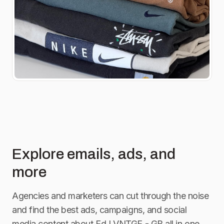
Explore emails, ads, and
more
Agencies and marketers can cut through the noise
and find the best ads, campaigns, and social
media content about
EdJ VNTGE - GB
all in one