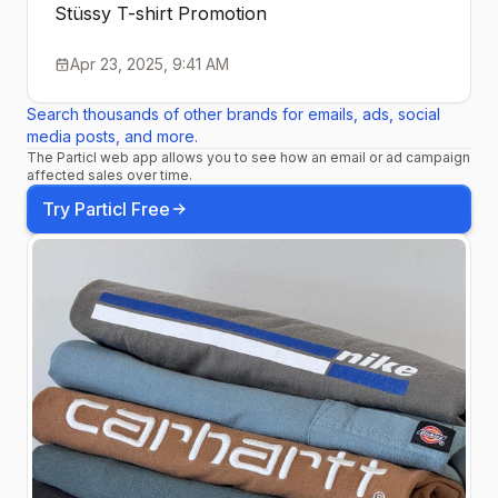
Stüssy T-shirt Promotion
Apr 23, 2025, 9:41 AM
Search thousands of other brands for emails, ads, social
media posts, and more.
The Particl web app allows you to see how an email or ad campaign
affected sales over time.
Try Particl Free