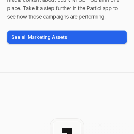
place. Take it a step further in the Particl app to
see how those campaigns are performing.
See all Marketing Assets