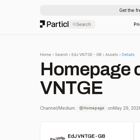
Get the f
Particl
Search
Pr
Home
Search
EdJ VNTGE - GB
Assets
Details
Homepage c
VNTGE
Channel/Medium:
on
May 29, 202
Homepage
EdJ VNTGE - GB