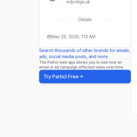
edjvntge.uk
Details
May 29, 2026, 1:13 AM
Search thousands of other brands for emails,
ads, social media posts, and more.
The Particl web app allows you to see how an
email or ad campaign affected sales over time.
Try Particl Free