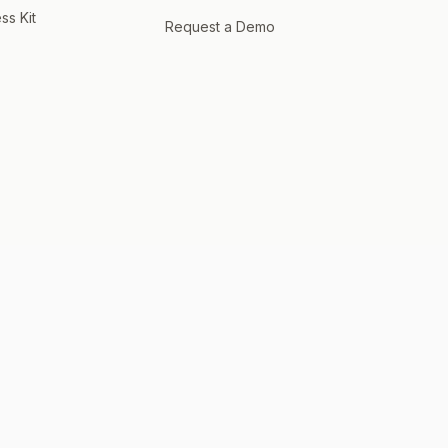
ss Kit
Request a Demo