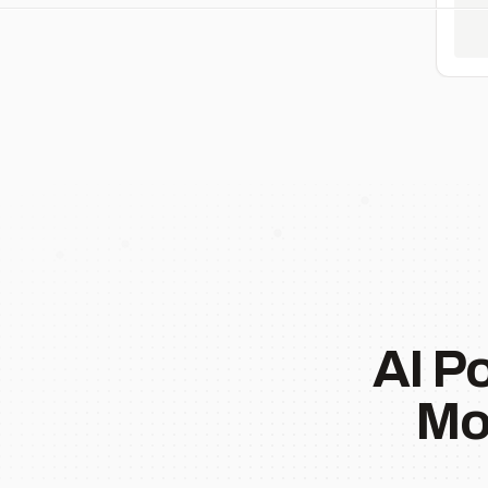
AI P
Mo