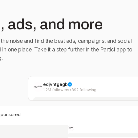
, ads, and more
the noise and find the best ads, campaigns, and social
l in one place. Take it a step further in the Particl app to
g.
edjvntgegb
1.2M followers
•
892 following
Sponsored