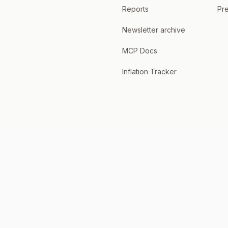
Reports
Pre
Newsletter archive
MCP Docs
Inflation Tracker