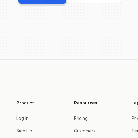
Product
Resources
Le
Log In
Pricing
Pri
Sign Up
Customers
Te