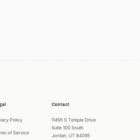
gal
Contact
vacy Policy
11456 S Temple Drive
Suite 100 South
rms of Service
Jordan, UT 84095