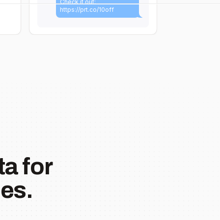
Check it out:
https://prt.co/10off
a for
es.