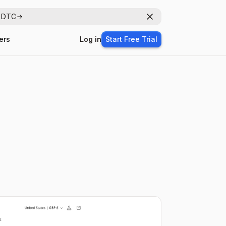
r DTC
Dismiss
ers
Log in
Start Free Trial