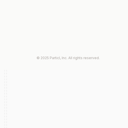
© 2025 Particl, Inc. All rights reserved.