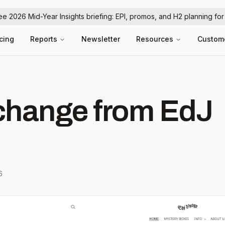
ree 2026 Mid-Year Insights briefing: EPI, promos, and H2 planning fo
icing
Reports
Newsletter
Resources
Custom
hange from EdJ
6