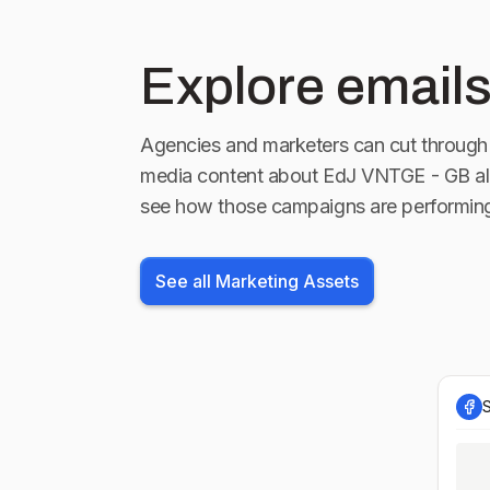
Explore emails
Agencies and marketers can cut through 
media content about
EdJ VNTGE - GB
al
see how those campaigns are performin
See all Marketing Assets