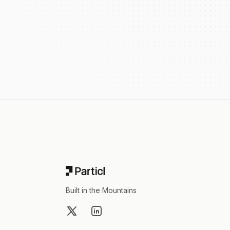
Footer
Built in the Mountains
X
LinkedIn