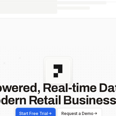
owered, Real-time Dat
dern Retail Business
Start Free Trial
Request a Demo