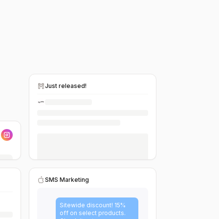
Just released!
SMS Marketing
Sitewide discount! 15%
off on select products.