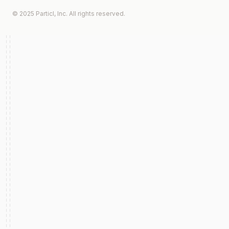
© 2025 Particl, Inc. All rights reserved.