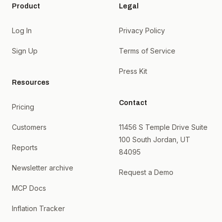
Product
Legal
Log In
Privacy Policy
Sign Up
Terms of Service
Press Kit
Resources
Contact
Pricing
Customers
11456 S Temple Drive Suite
100 South Jordan, UT
Reports
84095
Newsletter archive
Request a Demo
MCP Docs
Inflation Tracker