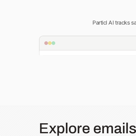
Particl AI tracks 
Explore emails