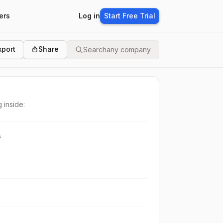
ers
Log in
Start Free Trial
xport
Share
Search
any company
 inside:
s