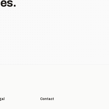
es.
gal
Contact