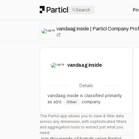
Particl
Search
Pr
vandaag inside | Particl Company Prof
vandaag inside
Details
vandaag inside
is classified primarily
as a(n)
company.
Other
The Particl app allows you to view & filter data
across any dimension, with sophisticated filters
and aggregation tools to extract just what you
need.
Join thousands of brands using Particl