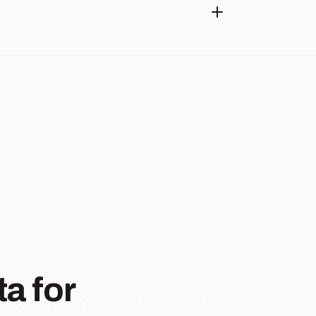
a for