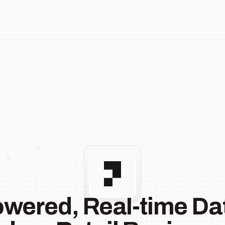
owered, Real-time Dat