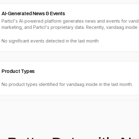
AI-Generated News & Events
Particl's AI-powered platform generates news and events for vand
marketing, and Particl's proprietary data. Recently, vandaag inside
No significant events detected in the last month
Product Types
No product types identified for
vandaag inside
in the last month.