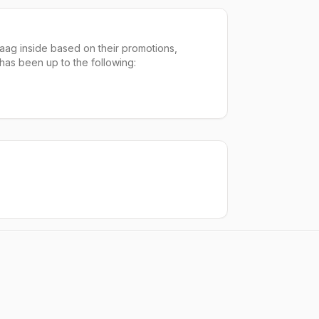
aag inside based on their promotions,
 has been up to the following: