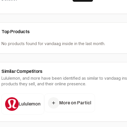
Top Products
No products found for
vandaag inside
in the last month.
Similar Competitors
Lululemon
, and more have been identified as similar to
vandaag ins
products they sell, and their online presence.
More on Particl
Lululemon