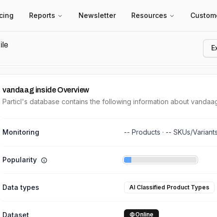
icing
Reports
Newsletter
Resources
Custom
ile
E
vandaag inside
Overview
Particl's database contains the following information about vandaag
Monitoring
--
Products ·
--
SKUs/Variant
Popularity
Data types
AI Classified Product Types
Dataset
Online