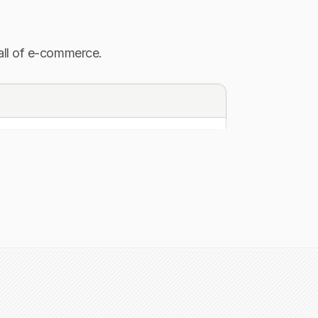
 all of e-commerce.