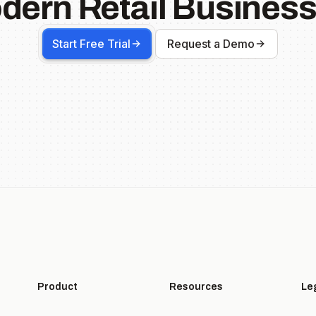
dern Retail Business
Start Free Trial
Request a Demo
Product
Resources
Le