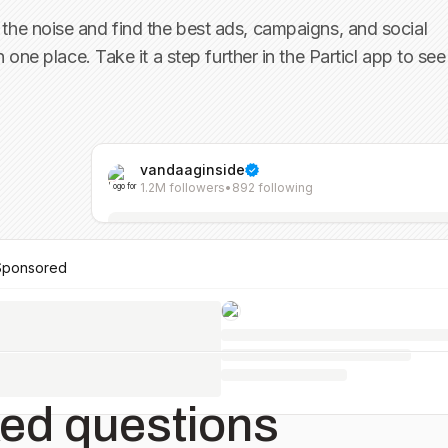
the noise and find the best ads, campaigns, and social
in one place. Take it a step further in the Particl app to see
vandaaginside
1.2M followers
•
892 following
Sponsored
ked questions