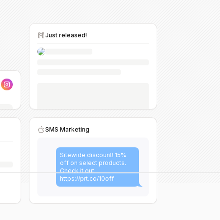
Just released!
SMS Marketing
Sitewide discount! 15%
off on select products.
Check it out:
https://prt.co/10off