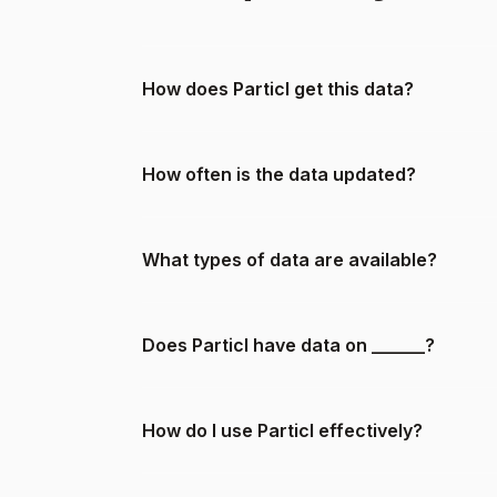
How does Particl get this data?
How often is the data updated?
What types of data are available?
Does Particl have data on ______?
How do I use Particl effectively?