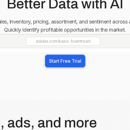
Better Data with AI
sales, inventory, pricing, assortment, and sentiment across
Quickly identify profitable opportunities in the market.
adidas.com
/basic-foamtread
Start Free Trial
, ads, and more