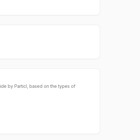
ide
by Particl, based on the types of