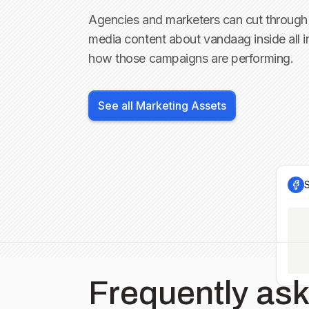
Agencies and marketers can cut through 
media content about
vandaag inside
all 
how those campaigns are performing.
See all Marketing Assets
Frequently as