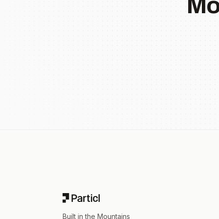
Mo
Footer
Built in the Mountains