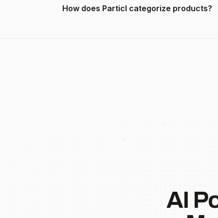
How does Particl categorize products?
AI P