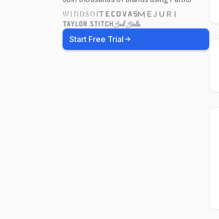
Start Free Trial