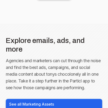
Explore emails, ads, and
more
Agencies and marketers can cut through the noise
and find the best ads, campaigns, and social
media content about
tonys chocolonely
all in one
place. Take it a step further in the Particl app to
see how those campaigns are performing.
See all Marketing Assets