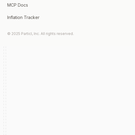
MCP Docs
Inflation Tracker
© 2025 Particl, Inc. All rights reserved.