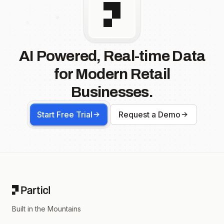
AI Powered, Real-time Data
for Modern Retail
Businesses.
Start Free Trial
Request a Demo
Footer
Built in the Mountains