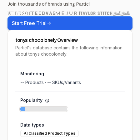
Join thousands of brands using Particl
Start Free Trial
tonys chocolonely
Overview
Particl's database contains the following information
about tonys chocolonely:
Monitoring
--
Products ·
--
SKUs/Variants
Popularity
Data types
AI Classified Product Types