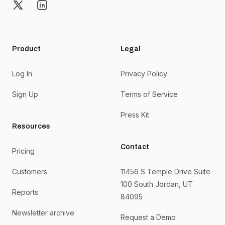
X
LinkedIn
Product
Legal
Log In
Privacy Policy
Sign Up
Terms of Service
Press Kit
Resources
Contact
Pricing
Customers
11456 S Temple Drive Suite
100 South Jordan, UT
Reports
84095
Newsletter archive
Request a Demo