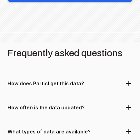
Frequently asked questions
How does Particl get this data?
How often is the data updated?
What types of data are available?