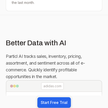
the last month.
Better Data with AI
Particl AI tracks sales, inventory, pricing,
assortment, and sentiment across all of e-
commerce. Quickly identify profitable
opportunities in the market.
adidas.com
Start Free Trial