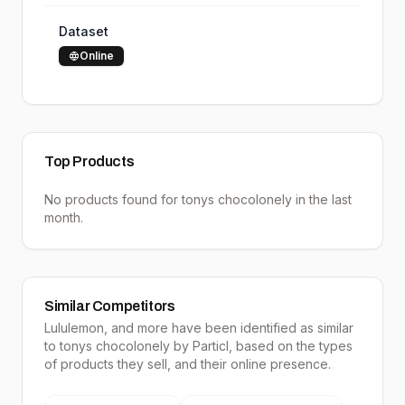
Dataset
Online
Top Products
No products found for
tonys chocolonely
in the last
month.
Similar Competitors
Lululemon
, and more have been identified as similar
to
tonys chocolonely
by Particl, based on the types
of products they sell, and their online presence.