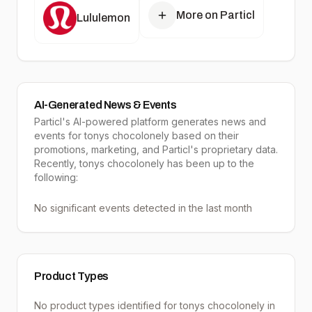
More on Particl
Lululemon
AI-Generated News & Events
Particl's AI-powered platform generates news and
events for tonys chocolonely based on their
promotions, marketing, and Particl's proprietary data.
Recently, tonys chocolonely has been up to the
following:
No significant events detected in the last month
Product Types
No product types identified for
tonys chocolonely
in