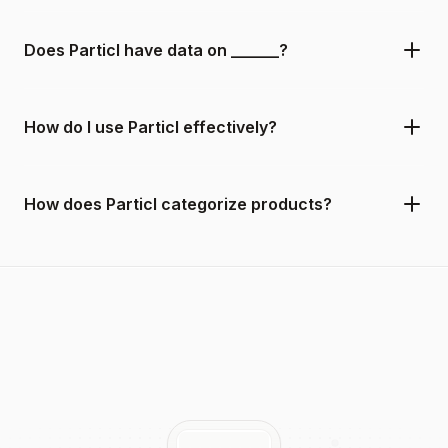
Does Particl have data on ______?
How do I use Particl effectively?
How does Particl categorize products?