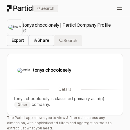
Particl
Search
Open
tonys chocolonely | Particl Company Profile
Export
Share
Search
tonys chocolonely
Details
tonys chocolonely
is classified primarily as a(n)
company.
Other
The Particl app allows you to view & filter data across any
dimension, with sophisticated filters and aggregation tools to
extract just what you need.