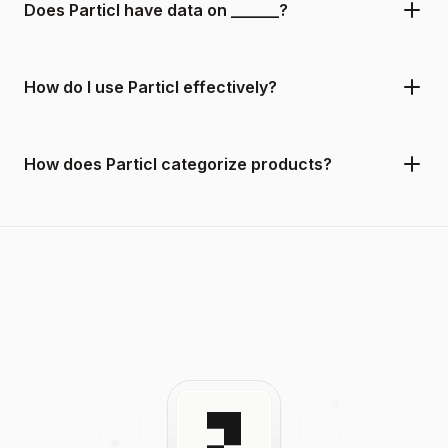
Does Particl have data on ______?
How do I use Particl effectively?
How does Particl categorize products?