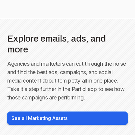
Explore emails, ads, and
more
Agencies and marketers can cut through the noise
and find the best ads, campaigns, and social
media content about
tom petty
all in one place.
Take it a step further in the Particl app to see how
those campaigns are performing.
See all Marketing Assets