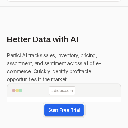
Better Data with AI
Particl AI tracks sales, inventory, pricing,
assortment, and sentiment across all of e-
commerce. Quickly identify profitable
opportunities in the market.
adidas.com
Start Free Trial