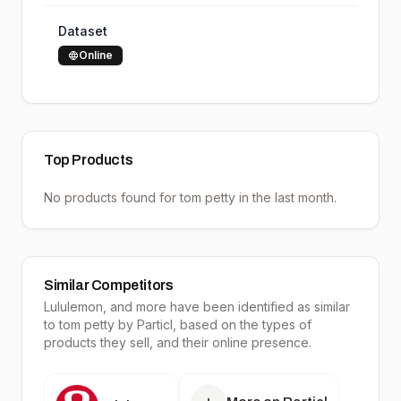
Dataset
Online
Top Products
No products found for
tom petty
in the last month.
Similar Competitors
Lululemon
, and more have been identified as similar
to
tom petty
by Particl, based on the types of
products they sell, and their online presence.