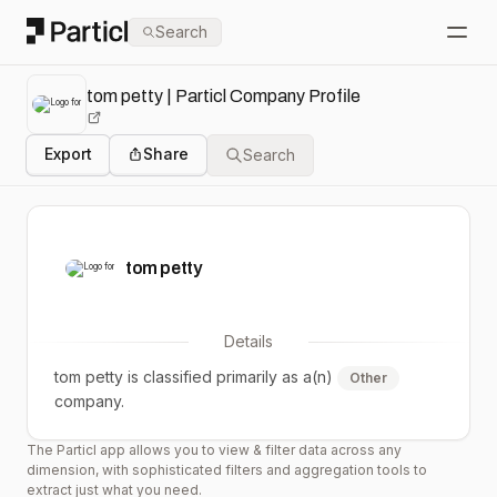
Particl
Search
Open
tom petty | Particl Company Profile
Export
Share
Search
tom petty
Details
tom petty
is classified primarily as a(n)
Other
company.
The Particl app allows you to view & filter data across any
dimension, with sophisticated filters and aggregation tools to
extract just what you need.