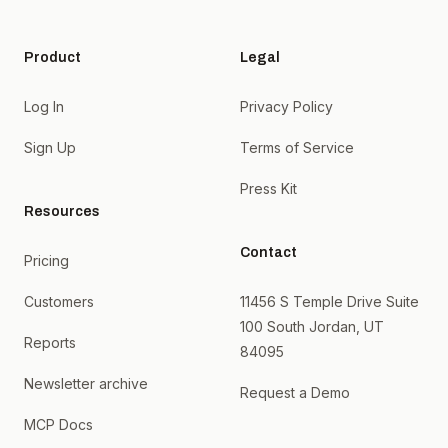
Product
Legal
Log In
Privacy Policy
Sign Up
Terms of Service
Press Kit
Resources
Contact
Pricing
Customers
11456 S Temple Drive Suite
100 South Jordan, UT
Reports
84095
Newsletter archive
Request a Demo
MCP Docs