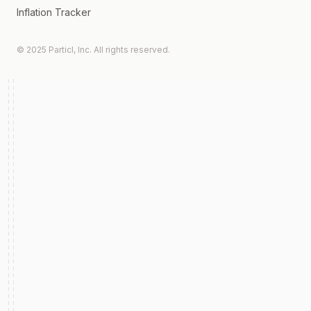
Inflation Tracker
© 2025 Particl, Inc. All rights reserved.