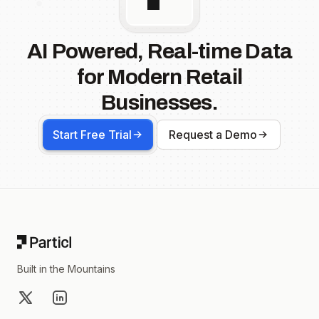
AI Powered, Real-time Data
for Modern Retail
Businesses.
Start Free Trial
Request a Demo
Footer
Built in the Mountains
X
LinkedIn