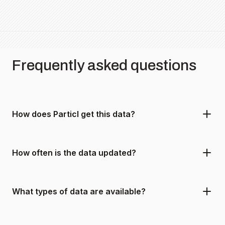
Frequently asked questions
How does Particl get this data?
How often is the data updated?
What types of data are available?