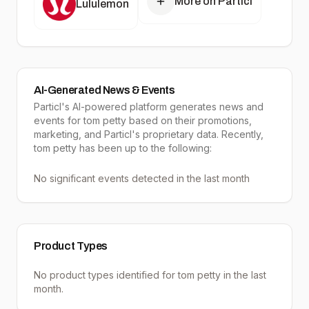
More on Particl
Lululemon
AI-Generated News & Events
Particl's AI-powered platform generates news and
events for tom petty based on their promotions,
marketing, and Particl's proprietary data. Recently,
tom petty has been up to the following:
No significant events detected in the last month
Product Types
No product types identified for
tom petty
in the last
month.