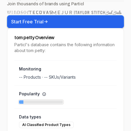
Join thousands of brands using Particl
Start Free Trial
tom petty
Overview
Particl's database contains the following information
about tom petty:
Monitoring
--
Products ·
--
SKUs/Variants
Popularity
Data types
AI Classified Product Types