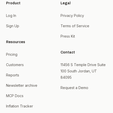
Product
Legal
Log In
Privacy Policy
Sign Up
Terms of Service
Press Kit
Resources
Contact
Pricing
Customers
11456 S Temple Drive Suite
100 South Jordan, UT
Reports
84095
Newsletter archive
Request a Demo
MCP Docs
Inflation Tracker