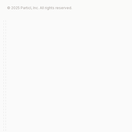
© 2025 Particl, Inc. All rights reserved.