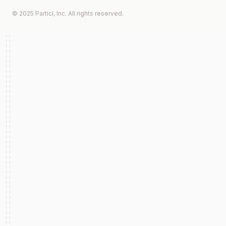
© 2025 Particl, Inc. All rights reserved.