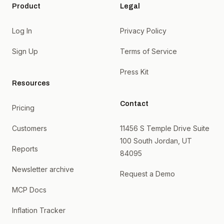
Product
Legal
Log In
Privacy Policy
Sign Up
Terms of Service
Press Kit
Resources
Contact
Pricing
Customers
11456 S Temple Drive Suite
100 South Jordan, UT
Reports
84095
Newsletter archive
Request a Demo
MCP Docs
Inflation Tracker