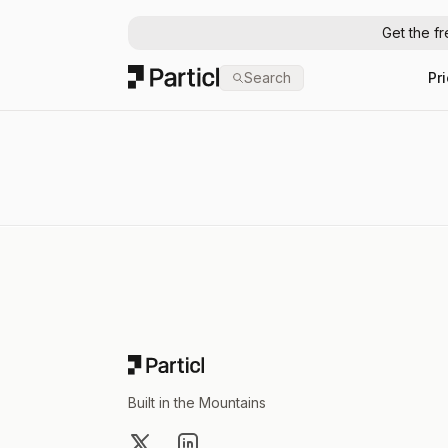
Get the f
Particl
Search
Pr
Footer
Built in the Mountains
X
LinkedIn