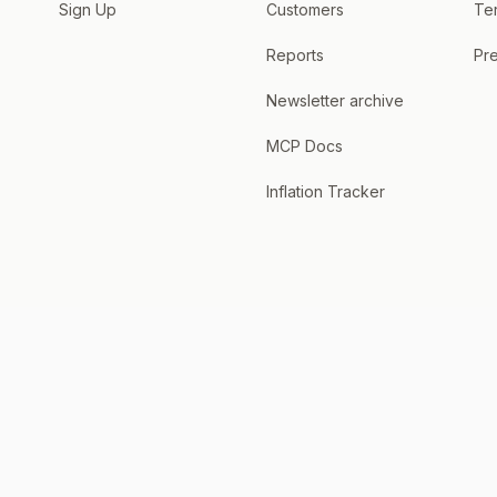
Sign Up
Customers
Te
Reports
Pre
Newsletter archive
MCP Docs
Inflation Tracker