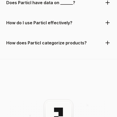
Does Particl have data on ______?
How do I use Particl effectively?
How does Particl categorize products?