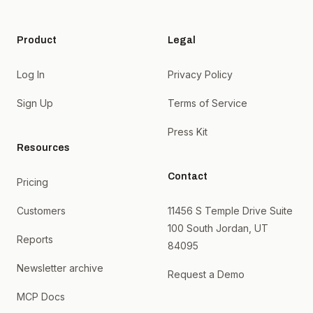
Product
Legal
Log In
Privacy Policy
Sign Up
Terms of Service
Press Kit
Resources
Contact
Pricing
Customers
11456 S Temple Drive Suite
100 South Jordan, UT
Reports
84095
Newsletter archive
Request a Demo
MCP Docs