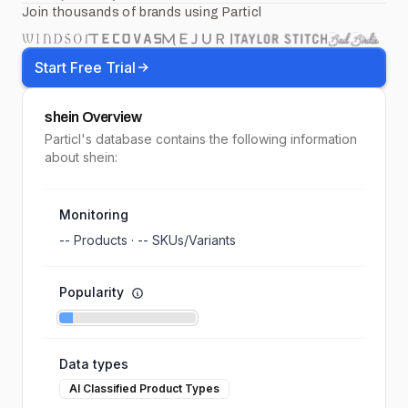
Join thousands of brands using Particl
Start Free Trial
shein
Overview
Particl's database contains the following information
about shein:
Monitoring
--
Products ·
--
SKUs/Variants
Popularity
Data types
AI Classified Product Types