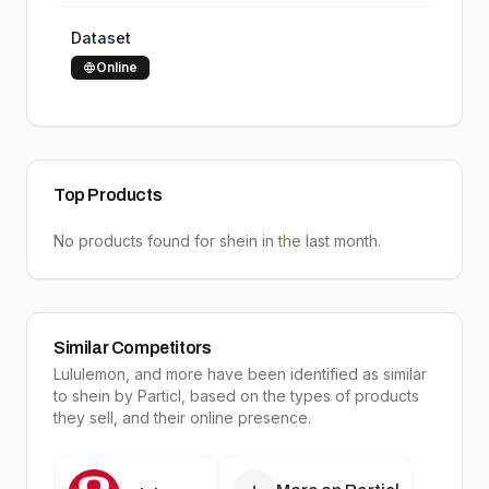
Dataset
Online
Top Products
No products found for
shein
in the last month.
Similar Competitors
Lululemon
, and more have been identified as similar
to
shein
by Particl, based on the types of products
they sell, and their online presence.