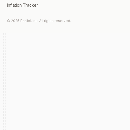
Inflation Tracker
© 2025 Particl, Inc. All rights reserved.