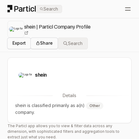
Particl
Search
Open
shein | Particl Company Profile
Export
Share
Search
shein
Details
shein
is classified primarily as a(n)
Other
company.
The Particl app allows you to view & filter data across any
dimension, with sophisticated filters and aggregation tools to
extract just what you need.