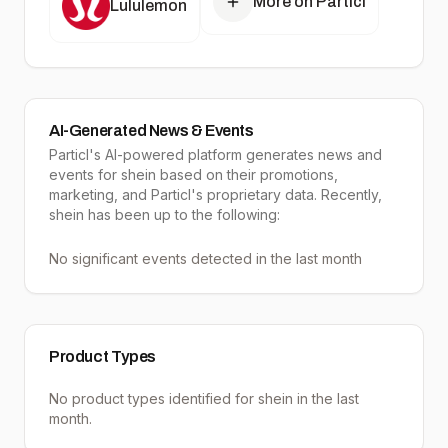
More on Particl
Lululemon
AI-Generated News & Events
Particl's AI-powered platform generates news and
events for shein based on their promotions,
marketing, and Particl's proprietary data. Recently,
shein has been up to the following:
No significant events detected in the last month
Product Types
No product types identified for
shein
in the last
month.