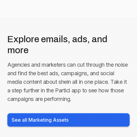
Explore emails, ads, and
more
Agencies and marketers can cut through the noise
and find the best ads, campaigns, and social
media content about
shein
all in one place. Take it
a step further in the Particl app to see how those
campaigns are performing.
See all Marketing Assets