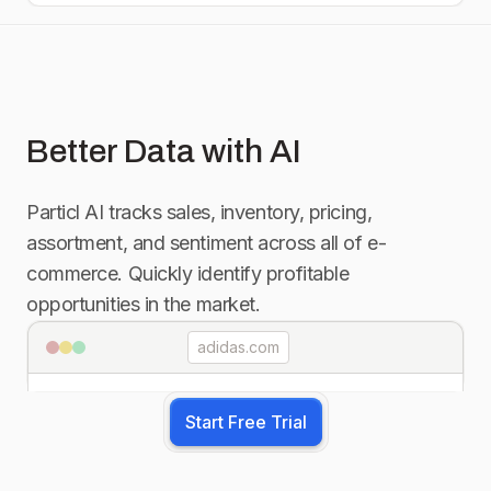
Better Data with AI
Particl AI tracks sales, inventory, pricing,
assortment, and sentiment across all of e-
commerce. Quickly identify profitable
opportunities in the market.
adidas.com
Start Free Trial