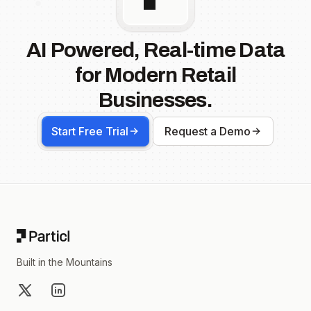
AI Powered, Real-time Data
for Modern Retail
Businesses.
Start Free Trial
Request a Demo
Footer
Built in the Mountains
X
LinkedIn