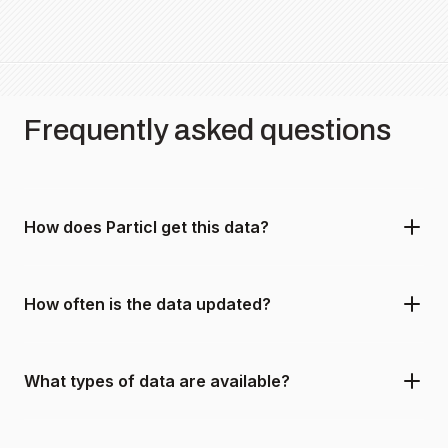
Frequently asked questions
How does Particl get this data?
How often is the data updated?
What types of data are available?