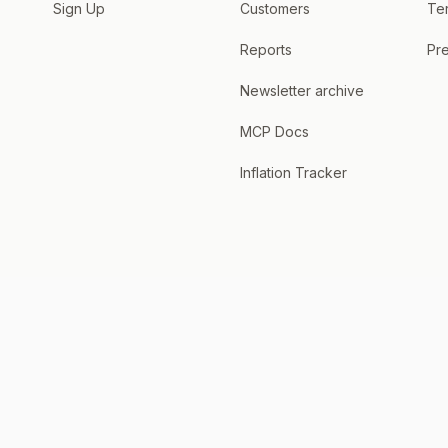
Sign Up
Customers
Te
Reports
Pre
Newsletter archive
MCP Docs
Inflation Tracker