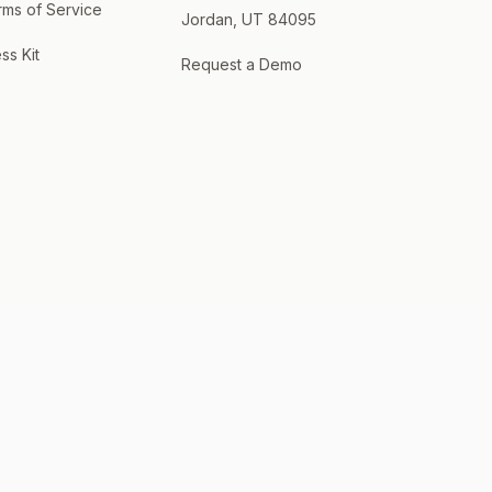
rms of Service
Jordan, UT 84095
ss Kit
Request a Demo