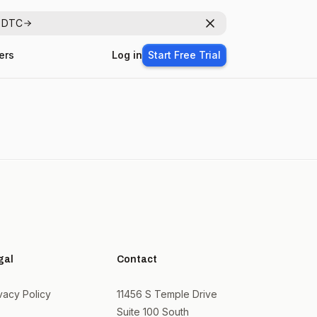
r DTC
Dismiss
ers
Log in
Start Free Trial
gal
Contact
vacy Policy
11456 S Temple Drive
Suite 100 South