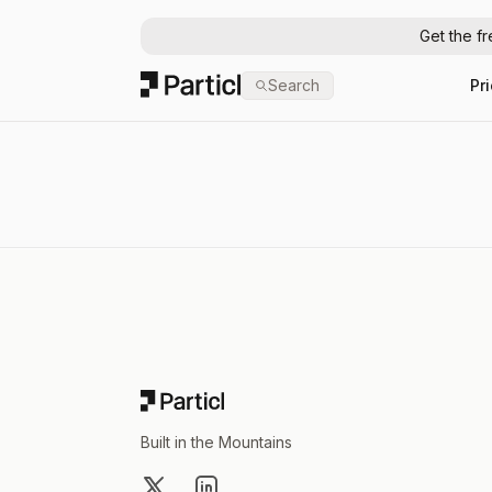
Get the f
Particl
Search
Pr
Footer
Built in the Mountains
X
LinkedIn