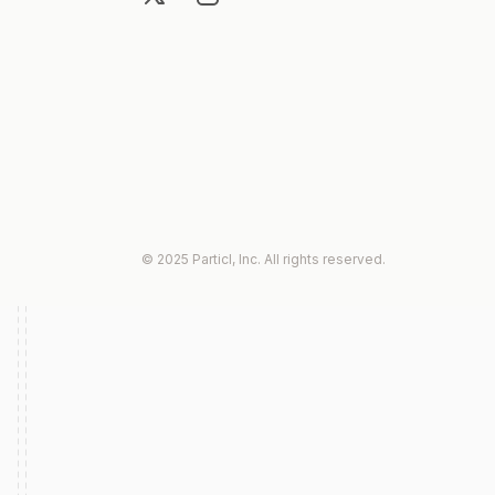
© 2025 Particl, Inc. All rights reserved.