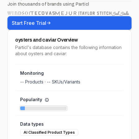
Join thousands of brands using Particl
Start Free Trial
oysters and caviar
Overview
Particl's database contains the following information
about oysters and caviar:
Monitoring
--
Products ·
--
SKUs/Variants
Popularity
Data types
AI Classified Product Types