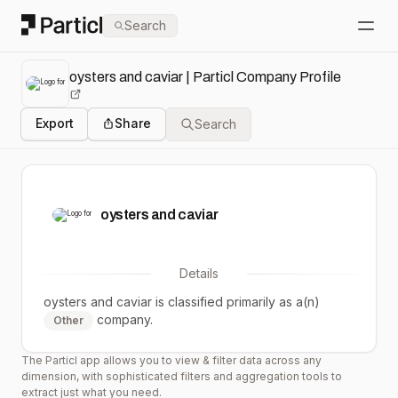
Particl
Search
Open
oysters and caviar | Particl Company Profile
Export
Share
Search
oysters and caviar
Details
oysters and caviar
is classified primarily as a(n)
company.
Other
The Particl app allows you to view & filter data across any
dimension, with sophisticated filters and aggregation tools to
extract just what you need.