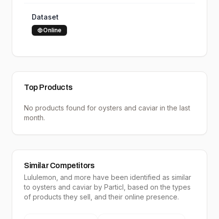
Dataset
Online
Top Products
No products found for
oysters and caviar
in the last
month.
Similar Competitors
Lululemon
, and more have been identified as similar
to
oysters and caviar
by Particl, based on the types
of products they sell, and their online presence.