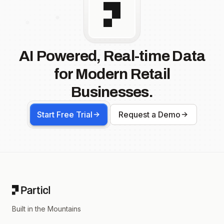
AI Powered, Real-time Data
for Modern Retail
Businesses.
Start Free Trial
Request a Demo
Footer
Built in the Mountains