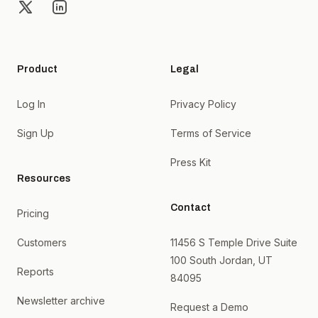
X
LinkedIn
Product
Legal
Log In
Privacy Policy
Sign Up
Terms of Service
Press Kit
Resources
Contact
Pricing
Customers
11456 S Temple Drive Suite
100 South Jordan, UT
Reports
84095
Newsletter archive
Request a Demo