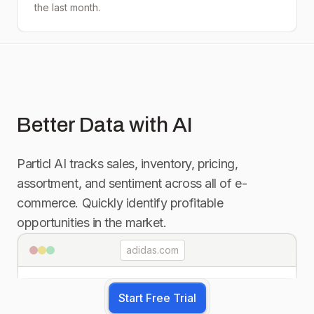
the last month.
Better Data with AI
Particl AI tracks sales, inventory, pricing,
assortment, and sentiment across all of e-
commerce. Quickly identify profitable
opportunities in the market.
adidas.com
Start Free Trial