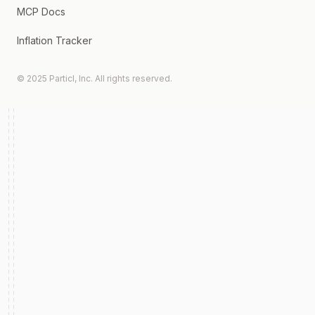
MCP Docs
Inflation Tracker
© 2025 Particl, Inc. All rights reserved.