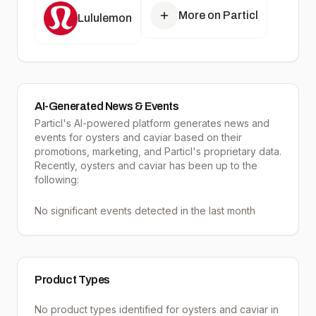
More on Particl
Lululemon
AI-Generated News & Events
Particl's AI-powered platform generates news and
events for oysters and caviar based on their
promotions, marketing, and Particl's proprietary data.
Recently, oysters and caviar has been up to the
following:
No significant events detected in the last month
Product Types
No product types identified for
oysters and caviar
in