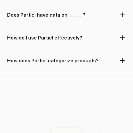
Does Particl have data on ______?
How do I use Particl effectively?
How does Particl categorize products?