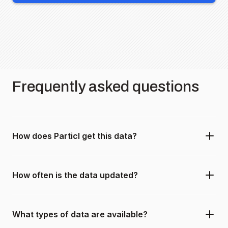
Frequently asked questions
How does Particl get this data?
How often is the data updated?
What types of data are available?