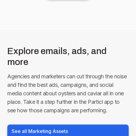
Explore emails, ads, and
more
Agencies and marketers can cut through the noise
and find the best ads, campaigns, and social
media content about
oysters and caviar
all in one
place. Take it a step further in the Particl app to
see how those campaigns are performing.
See all Marketing Assets