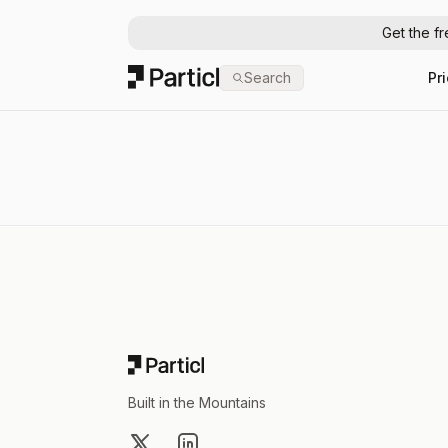
Get the f
Particl
Search
Pr
Footer
Built in the Mountains
X
LinkedIn