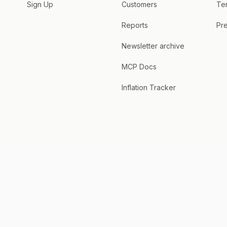
Sign Up
Customers
Te
Reports
Pre
Newsletter archive
MCP Docs
Inflation Tracker