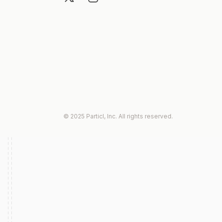
© 2025 Particl, Inc. All rights reserved.