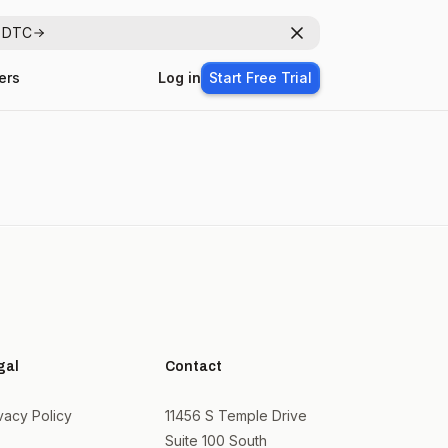
r DTC
Dismiss
ers
Log in
Start Free Trial
gal
Contact
vacy Policy
11456 S Temple Drive
Suite 100 South