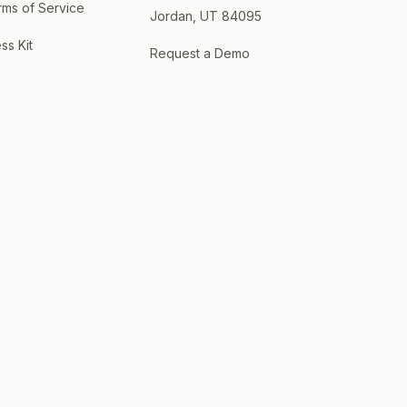
rms of Service
Jordan, UT 84095
ss Kit
Request a Demo