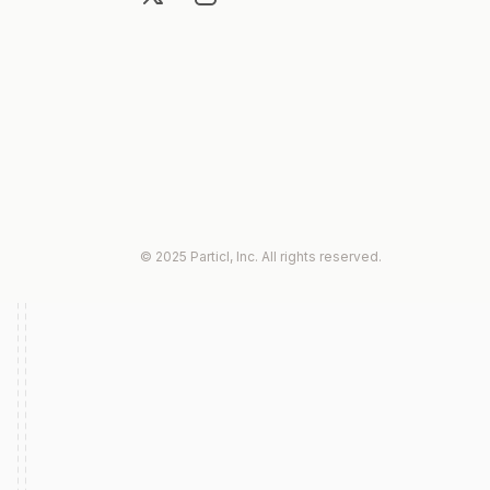
© 2025 Particl, Inc. All rights reserved.