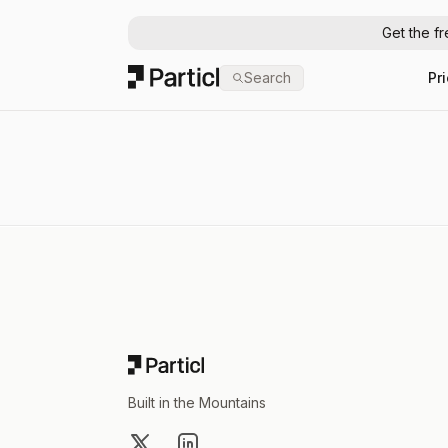
Get the f
Particl
Search
Pr
Footer
Built in the Mountains
X
LinkedIn