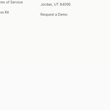
rms of Service
Jordan, UT 84095
ss Kit
Request a Demo