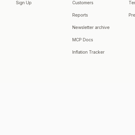
Sign Up
Customers
Te
Reports
Pre
Newsletter archive
MCP Docs
Inflation Tracker