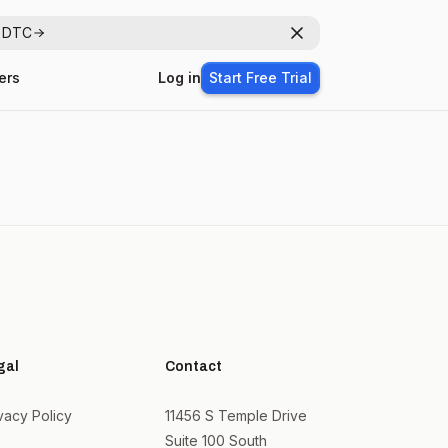
r DTC
Dismiss
ers
Log in
Start Free Trial
gal
Contact
vacy Policy
11456 S Temple Drive
Suite 100 South