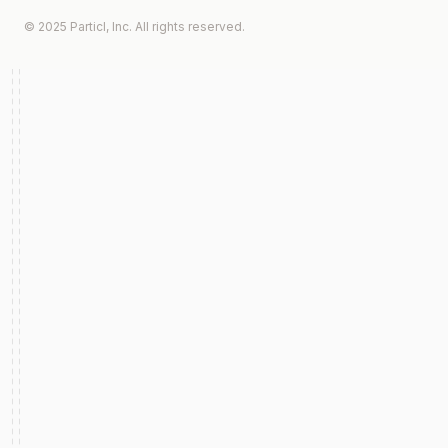
© 2025 Particl, Inc. All rights reserved.