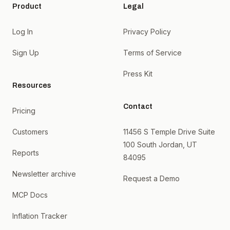
Product
Legal
Log In
Privacy Policy
Sign Up
Terms of Service
Press Kit
Resources
Contact
Pricing
Customers
11456 S Temple Drive Suite
100 South Jordan, UT
Reports
84095
Newsletter archive
Request a Demo
MCP Docs
Inflation Tracker