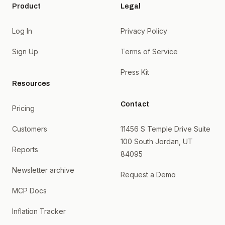
Product
Legal
Log In
Privacy Policy
Sign Up
Terms of Service
Press Kit
Resources
Contact
Pricing
Customers
11456 S Temple Drive Suite
100 South Jordan, UT
Reports
84095
Newsletter archive
Request a Demo
MCP Docs
Inflation Tracker