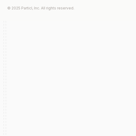
© 2025 Particl, Inc. All rights reserved.